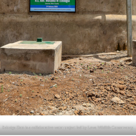
Subuiga Dam is a collaborative water project led by Lewa Wildlife Conservancy.