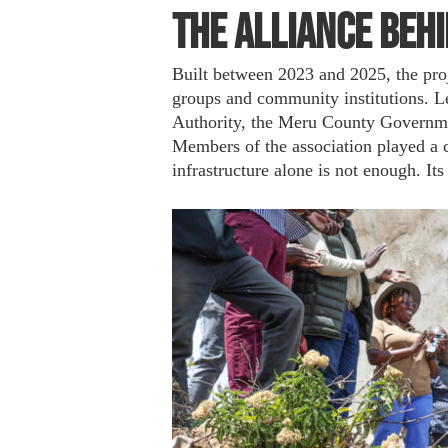
The Alliance Behi
Built between 2023 and 2025, the pro
groups and community institutions. L
Authority, the Meru County Governme
Members of the association played a ce
infrastructure alone is not enough. I