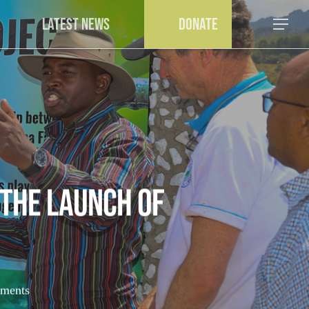
a
Latest News
Donate
Menu
the Launch of
ments