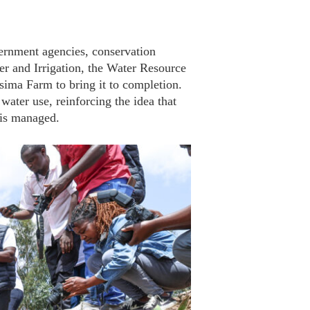
vernment agencies, conservation
r and Irrigation, the Water Resource
ma Farm to bring it to completion.
water use, reinforcing the idea that
 is managed.