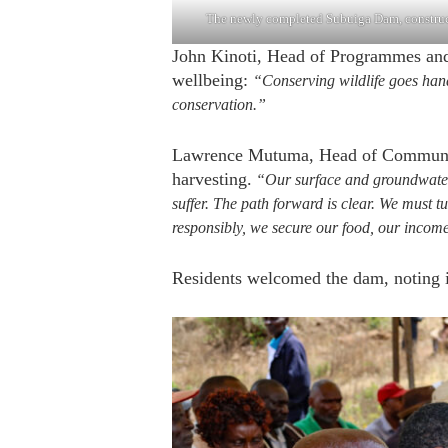
The newly completed Subuiga Dam, construct
John Kinoti, Head of Programmes and
wellbeing:
“Conserving wildlife goes han
conservation.”
Lawrence Mutuma, Head of Community
harvesting.
“Our surface and groundwater a
suffer. The path forward is clear. We must t
responsibly, we secure our food, our incom
Residents welcomed the dam, noting it 