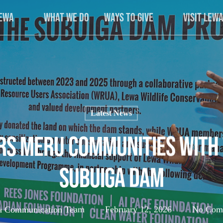
Lewa
What We Do
Ways to Give
Visit Lew
Latest News
s Meru Communities with 
Subuiga Dam
 Communication Team
February 12, 2026
No Com