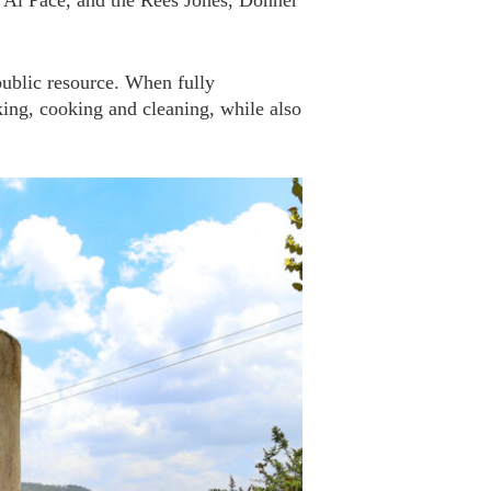
 Al Pace, and the Rees Jones, Donner
ublic resource. When fully
king, cooking and cleaning, while also