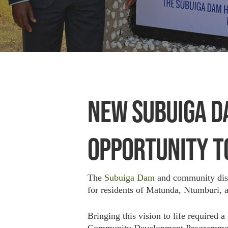
NEW SUBUIGA D
OPPORTUNITY T
The
Subuiga Dam
and community distr
for residents of Matunda, Ntumburi,
Bringing this vision to life required