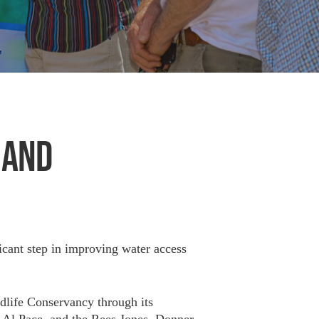
 AND
icant step in improving water access
ldlife Conservancy through its