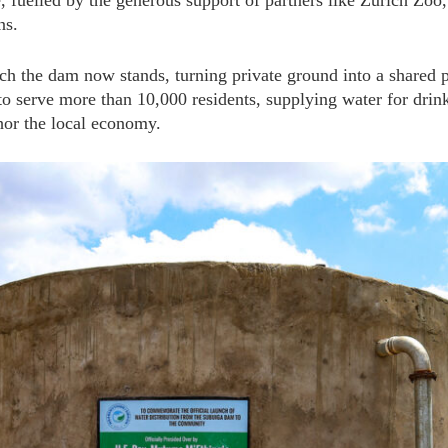
elled by the generous support of partners like Zurich Zoo,
ns.
h the dam now stands, turning private ground into a shared p
 to serve more than 10,000 residents, supplying water for drin
hor the local economy.