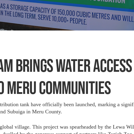
AM BRINGS WATER ACCESS
O MERU COMMUNITIES
ibution tank have officially been launched, marking a signif
 and Subuiga in Meru County.
 a global village. This project was spearheaded by the Lewa Wi