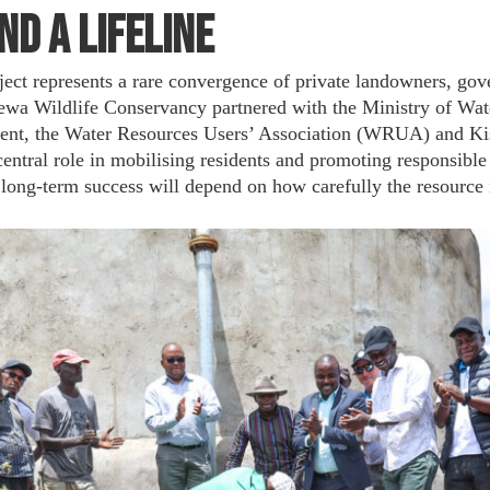
nd a Lifeline
ject represents a rare convergence of private landowners, go
ewa Wildlife Conservancy partnered with the Ministry of Wate
nt, the Water Resources Users’ Association (WRUA) and Kisi
ntral role in mobilising residents and promoting responsible 
ts long-term success will depend on how carefully the resource