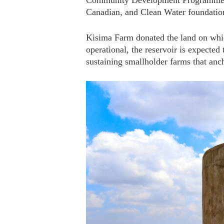
Community Development Programme, fu
Canadian, and Clean Water foundatio
Kisima Farm donated the land on whic
operational, the reservoir is expected
sustaining smallholder farms that anc