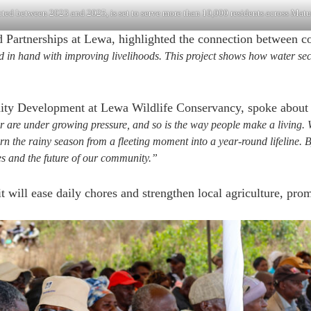
ed between 2023 and 2025, is set to serve more than 10,000 residents across Matu
 Partnerships at Lewa, highlighted the connection between 
d in hand with improving livelihoods. This project shows how water se
 Development at Lewa Wildlife Conservancy, spoke about th
re under growing pressure, and so is the way people make a living. Wh
urn the rainy season from a fleeting moment into a year-round lifeline.
es and the future of our community.”
will ease daily chores and strengthen local agriculture, prom