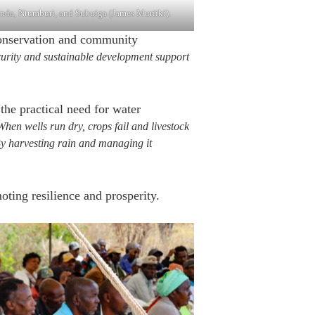
nda, Ntumburi, and Subuiga (James Muriiki).
conservation and community
curity and sustainable development support
e practical need for water
en wells run dry, crops fail and livestock
 By harvesting rain and managing it
oting resilience and prosperity.