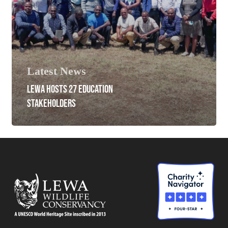
Latest News
LEWA HOSTS 27 EDUCATION
STAKEHOLDERS