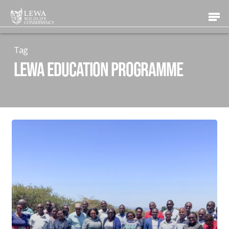
Skip
Men
to
main
content
Tag
Lewa Education Programme