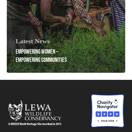
Latest News
EMPOWERING WOMEN –
EMPOWERING COMMUNITIES