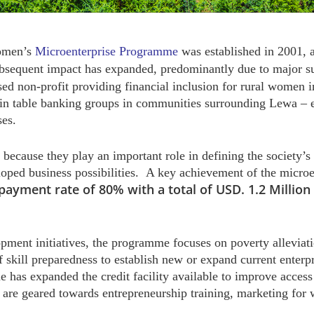
omen’s
Microenterprise Programme
was established in 2001, a
ubsequent impact has expanded, predominantly due to major s
sed non-profit providing financial inclusion for rural wom
in table banking groups in communities surrounding Lewa – en
ses.
because they play an important role in defining the society’s 
ped business possibilities. A key achievement of the microen
payment rate of 80% with a total of USD. 1.2 Millio
ent initiatives, the programme focuses on poverty allevia
f skill preparedness to establish new or expand current enterp
 has expanded the credit facility available to improve acces
 are geared towards entrepreneurship training, marketing for 