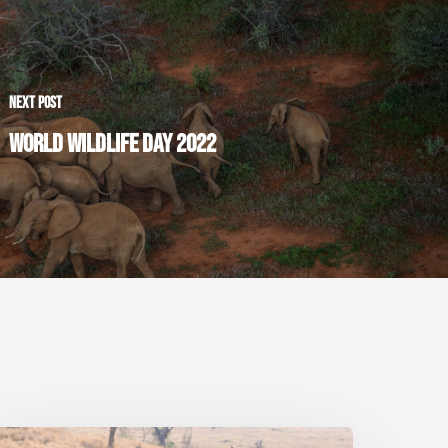
NEXT POST
WORLD WILDLIFE DAY 2022