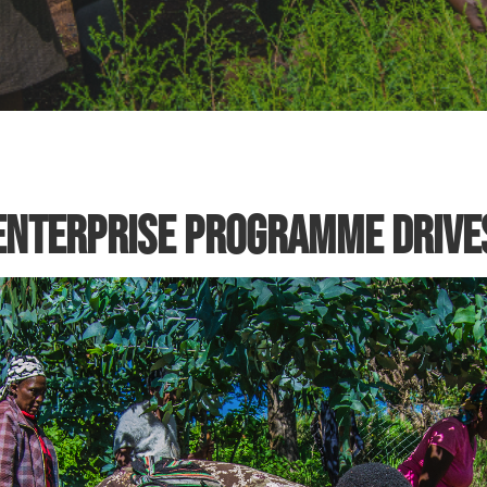
nterprise Programme Drives