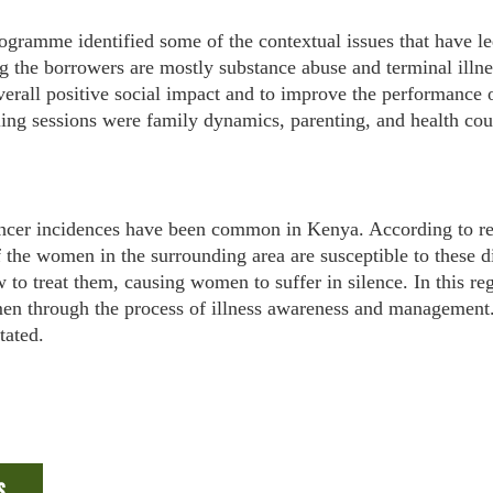
ogramme identified some of the contextual issues that have le
ng the borrowers are mostly substance abuse and terminal illne
overall positive social impact and to improve the performance 
ling sessions were family dynamics, parenting, and health cou
ancer incidences have been common in Kenya. According to re
he women in the surrounding area are susceptible to these di
to treat them, causing women to suffer in silence. In this r
men through the process of illness awareness and managemen
tated.
s