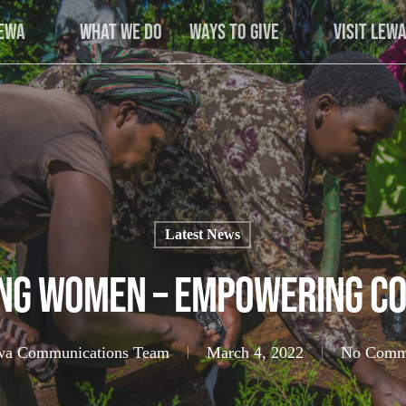
Lewa
What We Do
Ways to Give
Visit Lew
Latest News
ng Women – Empowering Co
wa Communications Team
March 4, 2022
No Comm