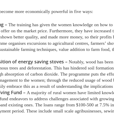
ecome more economically powerful in five ways:
ng –
The training has given the women knowledge on how to i
 offer on the market price. Furthermore, they have increased 
 shown better quality, and made more money, so their profits
me organises excursions to agricultural centres, farmers’ sho
sustainable farming techniques, value addition to farm food, 
ition of energy saving stoves –
Notably, wood has been 
enous trees and deforestation. This has hindered soil formation
h absorption of carbon dioxide. The programme puts the effort
anagement to the women; through the reduced usage of wood b
 embrace this as a result of understanding the implications 
lving Fund –
A majority of rural women have limited knowle
 fund endeavors to address challenges associated with growing
xpand existing ones. The loans range from $100-500 at 7.5% i
yment period. These include small scale agribusinesses, sew