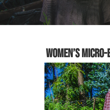
Women’s Micro-E