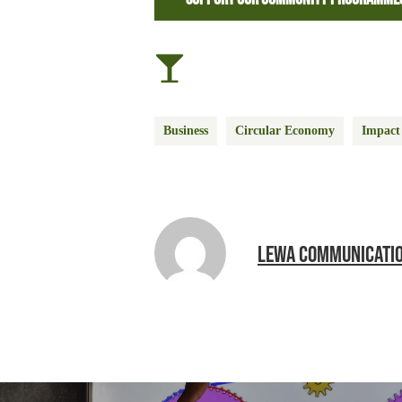
Business
Circular Economy
Impact
LEWA COMMUNICATI