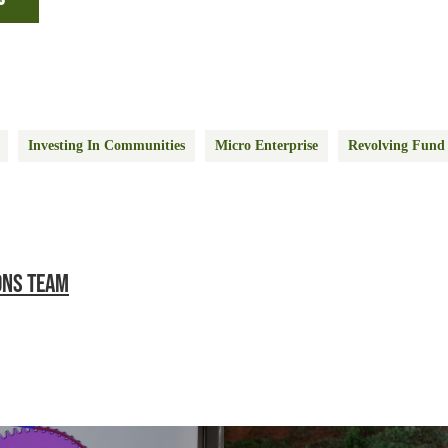
Investing In Communities
Micro Enterprise
Revolving Fund
ONS TEAM