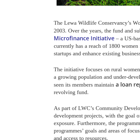
The Lewa Wildlife Conservancy’s W
2003. Over the years, the fund and s
Microfinance Initiative
– a US-ba
currently has a reach of 1800 women 
startups and enhance existing busines
The initiative focuses on rural women 
a growing population and under-develo
a loan re
seen its members maintain
revolving fund.
As part of LWC’s Community Developm
development projects, with the goal o
exposure. Furthermore, the programme
programmes’ goals and areas of focus
and access to resources.