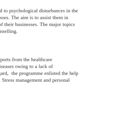
d to psychological disturbances in the
sses. The aim is to assist them in
of their businesses. The major topics
nselling.
ports from the healthcare
seases owing to a lack of
egard, the programme enlisted the help
t. Stress management and personal