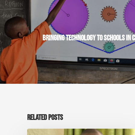
BRINGING TECHNOLOGY TO SCHOOLS IN 
RELATED POSTS