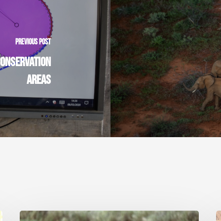
PREVIOUS POST
CONSERVATION
AREAS