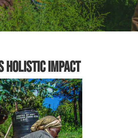
 Holistic Impact