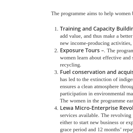
The programme aims to help women b
Training and Capacity Buildi
add value, and thus make a better
new income-producing activities,
Exposure Tours –
. The program
women learn about effective and 
recycling.
Fuel conservation and acquis
has led to the extinction of indig
ensures a clean atmosphere throug
participation in environmental m
The women in the programme easily
Lewa Micro-Enterprise Revo
services available. The revolving
either to start new business or e
grace period and 12 months’ repa