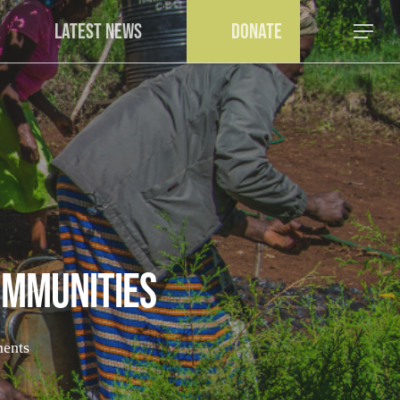
a
Latest News
Donate
Menu
mmunities
ents