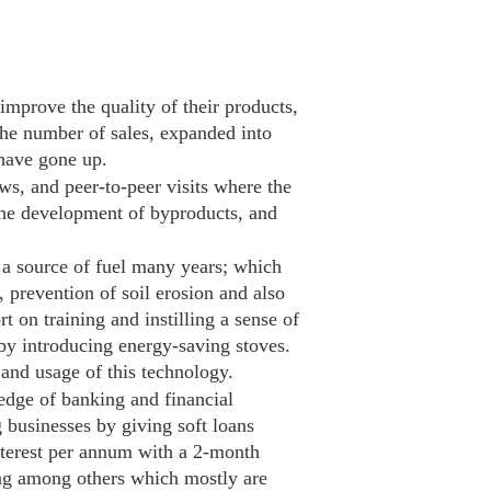
mprove the quality of their products,
the number of sales, expanded into
 have gone up.
ws, and peer-to-peer visits where the
the development of byproducts, and
a source of fuel many years; which
, prevention of soil erosion and also
 on training and instilling a sense of
y introducing energy-saving stoves.
and usage of this technology.
dge of banking and financial
 businesses by giving soft loans
nterest per annum with a 2-month
ing among others which mostly are