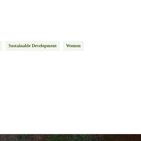
Sustainable Development
Women