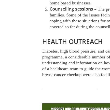
home based businesses.
Counselling sessions –
The pr
families. Some of the issues faci
coping with these situations for 
covered so far during the counsel
HEALTH OUTREACH
Diabetes, high blood pressure, and c
programme, a considerable number of t
understanding and information on how 
of a healthcare team to guide the wo
breast cancer checkup were also facili
_________________________
Support Our Community Programme