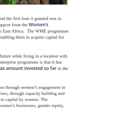
nd the first loan it granted was in
Women’s
upport from the
en in East Africa. The WME programme
abling them to acquire capital for
future while living in a location with
terprise programme is that it has
n as amount invested so far
in the
tion through women’s engagement in
rises, through capacity building and
s to capital by women. The
women’s businesses, gender equity,