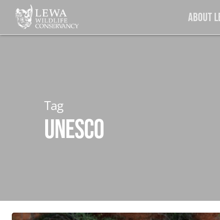
Skip
About 
to
main
content
Tag
UNESCO