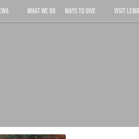
Lewa
What We Do
Ways to Give
Visit Lew