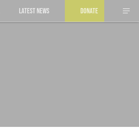
a
Latest News
Donate
Menu