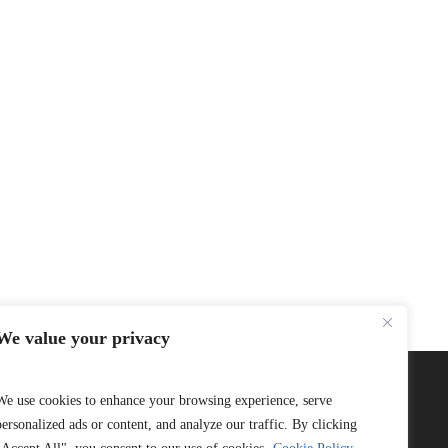
We value your privacy
We use cookies to enhance your browsing experience, serve
personalized ads or content, and analyze our traffic. By clicking
Connect