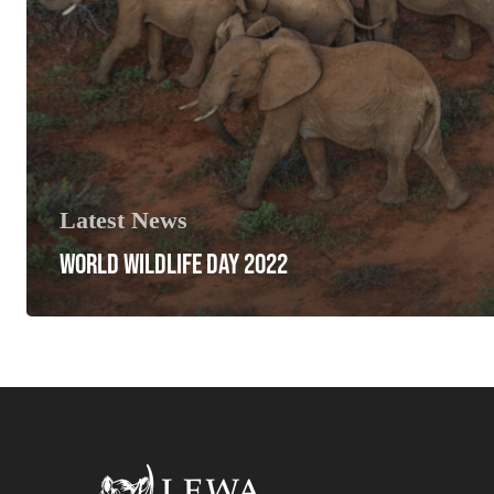
Latest News
WORLD WILDLIFE DAY 2022