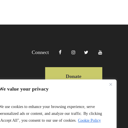
Connect
Donate
We value your privacy
Copyright Lewa 2025
We use cookies to enhance your browsing experience, serve
personalized ads or content, and analyze our traffic. By clicking
Website by Mittun
"Accept All", you consent to our use of cookies.
Cookie Policy