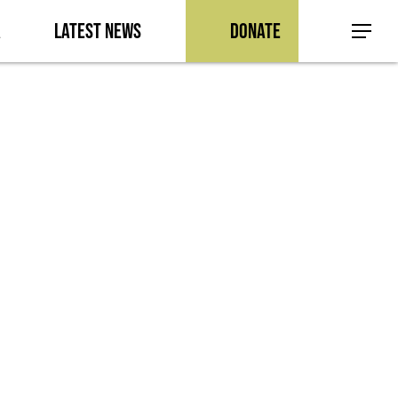
a
Latest News
Donate
Menu