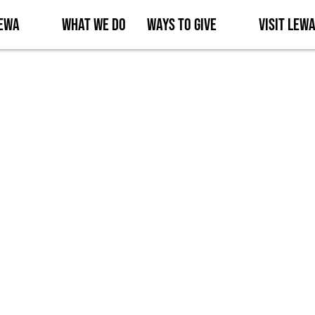
Lewa
What We Do
Ways to Give
Visit Lew