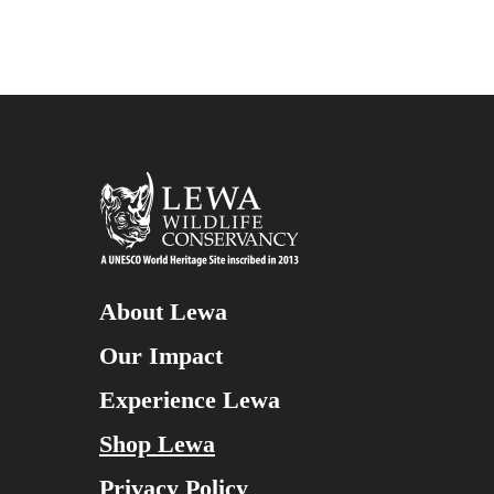
About Lewa
Our Impact
Experience Lewa
Shop Lewa
Privacy Policy