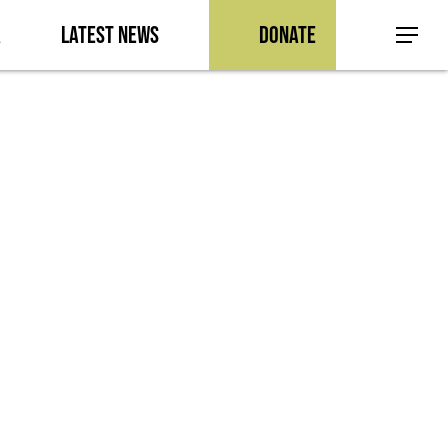
a
Latest News
Donate
Menu