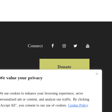
Connect
Donate
We value your privacy
Copyright Lewa 2025
We use cookies to enhance your browsing experience, serve
personalized ads or content, and analyze our traffic. By clicking
Website by Mittun
"Accept All", you consent to our use of cookies.
Cookie Policy