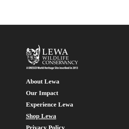
About Lewa
Our Impact
Experience Lewa
Shop Lewa
Privacy Policy