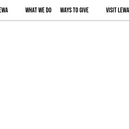
Lewa
What We Do
Ways to Give
Visit Lew