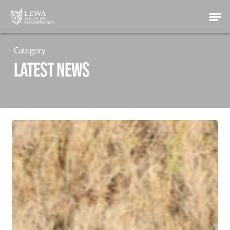
Skip
Men
to
main
content
Category
Latest News