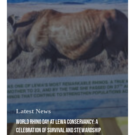
Latest News
WORLD RHINO DAY AT LEWA CONSERVANCY: A
CELEBRATION OF SURVIVAL AND STEWARDSHIP