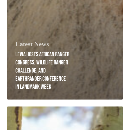
Latest News
LEWA HOSTS AFRICAN RANGER
CONGRESS, WILDLIFE RANGER
CHALLENGE, AND
EARTHRANGER CONFERENCE
IN LANDMARK WEEK