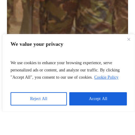
We value your privacy
We use cookies to enhance your browsing experience, serve
personalized ads or content, and analyze our traffic. By clicking
"Accept All", you consent to our use of cookies.
Cookie Policy
Reject All
Accept All
📞
Call Us
❤️
Donate