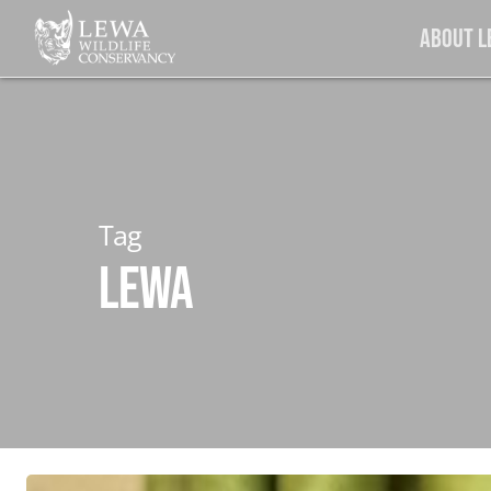
Skip
About 
to
main
content
Tag
LEWA