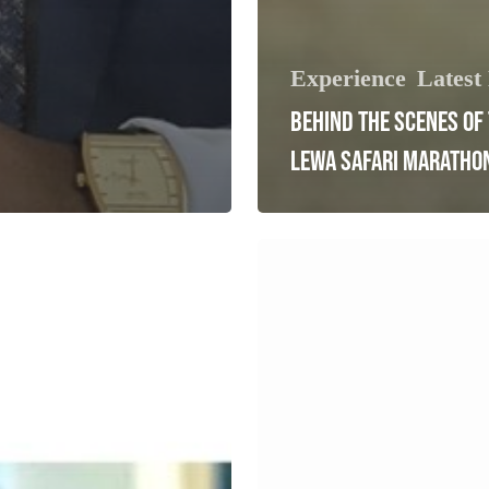
Experience
Latest
BEHIND THE SCENES OF
LEWA SAFARI MARATHO