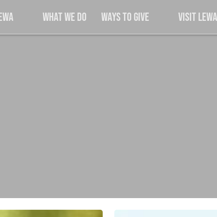
Lewa
What We Do
Ways to Give
Visit Lew