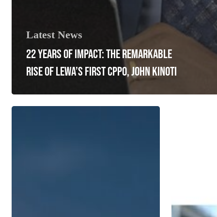
Latest News
22 YEARS OF IMPACT: THE REMARKABLE
RISE OF LEWA’S FIRST CPPO, JOHN KINOTI