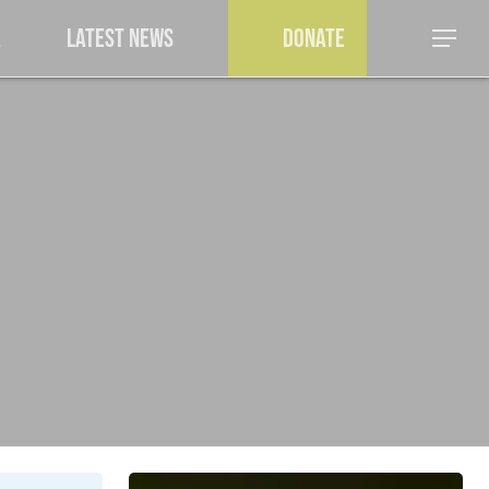
a
Latest News
Donate
Menu