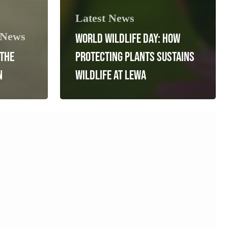
Latest News
 News
WORLD WILDLIFE DAY: HOW
 THE
PROTECTING PLANTS SUSTAINS
N
WILDLIFE AT LEWA