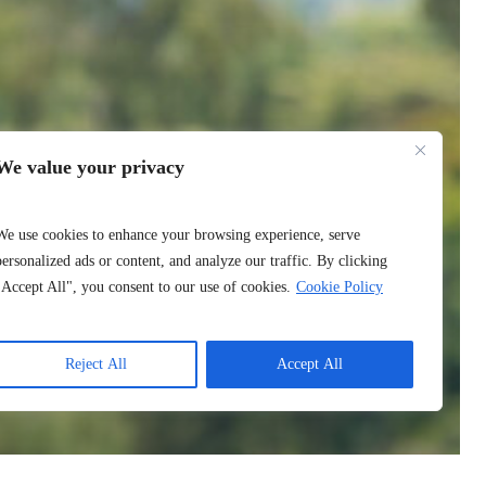
We value your privacy
We use cookies to enhance your browsing experience, serve
personalized ads or content, and analyze our traffic. By clicking
"Accept All", you consent to our use of cookies.
Cookie Policy
Reject All
Accept All