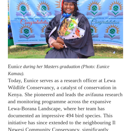
Euni
ce during her Masters graduation (Photo: Eunice
Kamau).
Today, Eunice serves as a research officer at Lewa
Wildlife Conservancy, a catalyst of conservation in
Kenya. She pioneered and leads the avifauna research
and monitoring programme across the expansive
Lewa-Borana Landscape, where her team has
documented an impressive 494 bird species. This
initiative has since extended to the neighbouring Il
Ngwesi Community Conservancy, significantly