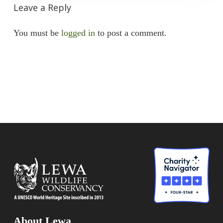
Leave a Reply
You must be
logged in
to post a comment.
About Lewa