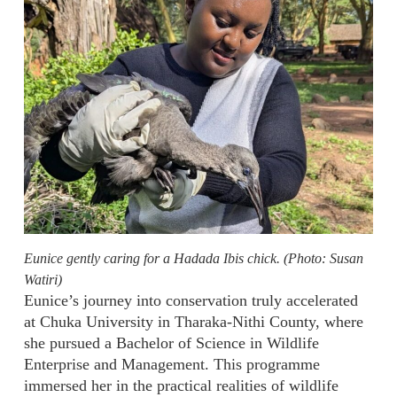
Eunice gently caring for a Hadada Ibis chick. (Photo: Susan
Watiri)
Eunice’s journey into conservation truly accelerated
at Chuka University in Tharaka-Nithi County, where
she pursued a Bachelor of Science in Wildlife
Enterprise and Management. This programme
immersed her in the practical realities of wildlife