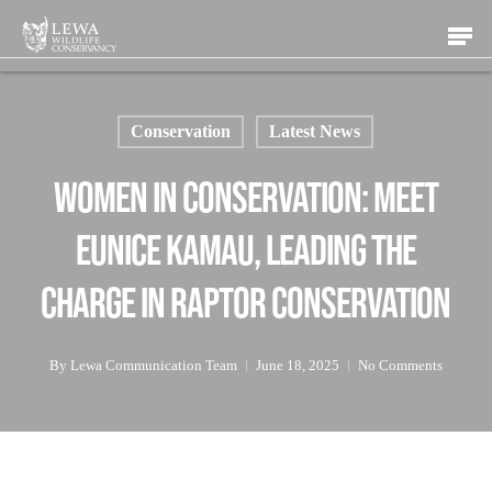
Skip
Men
to
main
content
Conservation
Latest News
Women in Conservation: Meet
Eunice Kamau, Leading the
Charge in Raptor Conservation
By
Lewa Communication Team
June 18, 2025
No Comments