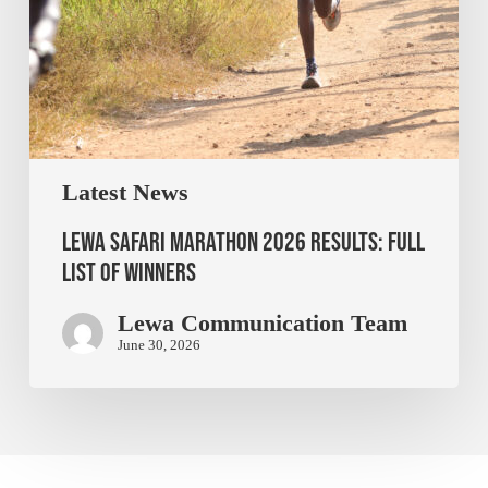
Latest News
Lewa Safari Marathon 2026 Results: Full
List of Winners
Lewa Communication Team
June 30, 2026