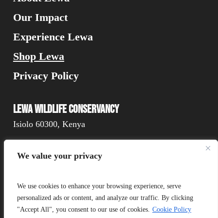
Our Impact
Experience Lewa
Shop Lewa
Privacy Policy
Lewa Wildlife Conservancy
Isiolo 60300, Kenya
We value your privacy
Connect
We use cookies to enhance your browsing experience, serve
personalized ads or content, and analyze our traffic. By clicking
"Accept All", you consent to our use of cookies.
Cookie Policy