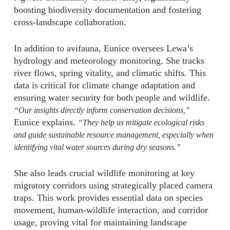
boosting biodiversity documentation and fostering
cross-landscape collaboration.
In addition to avifauna, Eunice oversees Lewa’s
hydrology and meteorology monitoring. She tracks
river flows, spring vitality, and climatic shifts. This
data is critical for climate change adaptation and
ensuring water security for both people and wildlife.
“Our insights directly inform conservation decisions,”
Eunice explains.
“They help us mitigate ecological risks
and guide sustainable resource management, especially when
identifying vital water sources during dry seasons.”
She also leads crucial wildlife monitoring at key
migratory corridors using strategically placed camera
traps. This work provides essential data on species
movement, human-wildlife interaction, and corridor
usage, proving vital for maintaining landscape