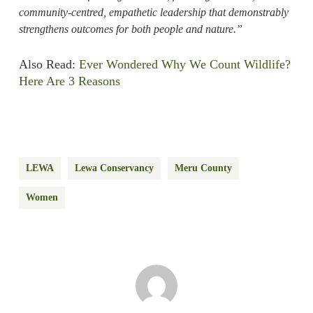
community-centred, empathetic leadership that demonstrably
strengthens outcomes for both people and nature.”
Also Read:
Ever Wondered Why We Count Wildlife?
Here Are 3 Reasons
LEWA
Lewa Conservancy
Meru County
Women