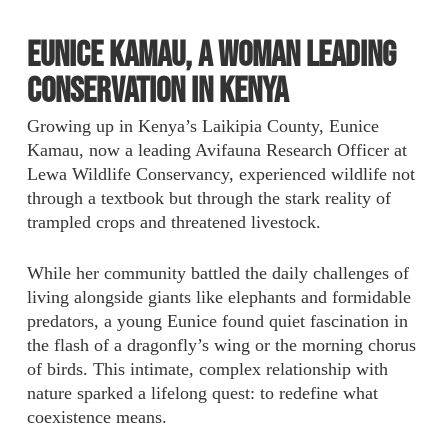
Eunice Kamau, a Woman Leading
Conservation in Kenya
Growing up in Kenya’s Laikipia County, Eunice
Kamau, now a leading Avifauna Research Officer at
Lewa Wildlife Conservancy, experienced wildlife not
through a textbook but through the stark reality of
trampled crops and threatened livestock.
While her community battled the daily challenges of
living alongside giants like elephants and formidable
predators, a young Eunice found quiet fascination in
the flash of a dragonfly’s wing or the morning chorus
of birds. This intimate, complex relationship with
nature sparked a lifelong quest: to redefine what
coexistence means.