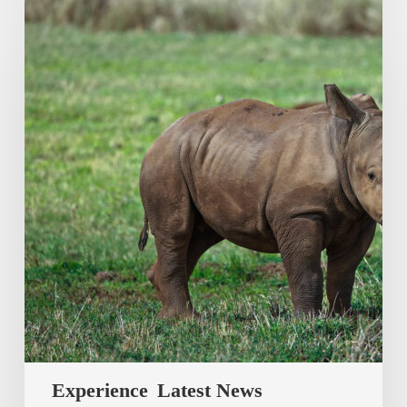
Experience
Latest News