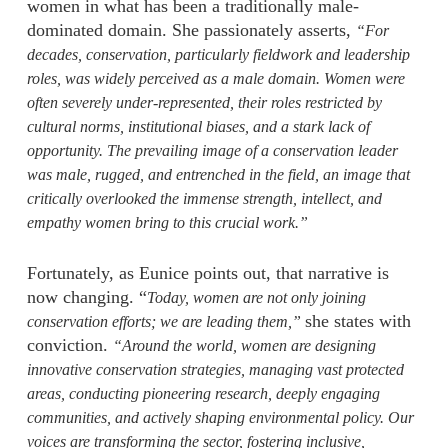
women in what has been a traditionally male-
dominated domain. She passionately asserts,
“For
decades, conservation, particularly fieldwork and leadership
roles, was widely perceived as a male domain. Women were
often severely under-represented, their roles restricted by
cultural norms, institutional biases, and a stark lack of
opportunity. The prevailing image of a conservation leader
was male, rugged, and entrenched in the field, an image that
critically overlooked the immense strength, intellect, and
empathy women bring to this crucial work.”
Fortunately, as Eunice points out, that narrative is
now changing. “
Today, women are not only joining
she states with
conservation efforts; we are leading them,”
conviction.
“Around the world, women are designing
innovative conservation strategies, managing vast protected
areas, conducting pioneering research, deeply engaging
communities, and actively shaping environmental policy. Our
voices are transforming the sector, fostering inclusive,