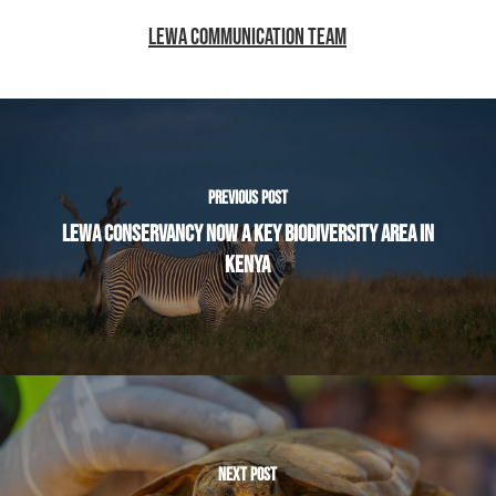
LEWA COMMUNICATION TEAM
PREVIOUS POST
LEWA CONSERVANCY NOW A KEY BIODIVERSITY AREA IN
KENYA
NEXT POST