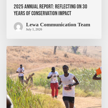
2025 Annual Report: Reflecting on 30
Years of Conservation Impact
Lewa Communication Team
July 1, 2026