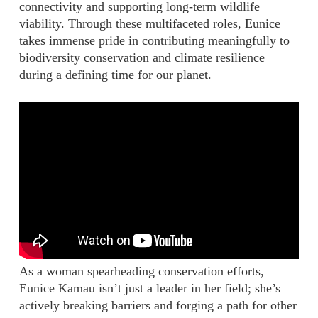
connectivity and supporting long-term wildlife
viability. Through these multifaceted roles, Eunice
takes immense pride in contributing meaningfully to
biodiversity conservation and climate resilience
during a defining time for our planet.
As a woman spearheading conservation efforts,
Eunice Kamau isn’t just a leader in her field; she’s
actively breaking barriers and forging a path for other