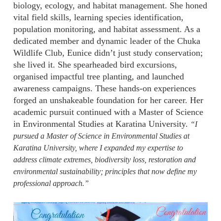
biology, ecology, and habitat management. She honed
vital field skills, learning species identification,
population monitoring, and habitat assessment. As a
dedicated member and dynamic leader of the Chuka
Wildlife Club, Eunice didn’t just study conservation;
she lived it. She spearheaded bird excursions,
organised impactful tree planting, and launched
awareness campaigns. These hands-on experiences
forged an unshakeable foundation for her career. Her
academic pursuit continued with a Master of Science
in Environmental Studies at Karatina University.
“I
pursued a Master of Science in Environmental Studies at
Karatina University, where I expanded my expertise to
address climate extremes, biodiversity loss, restoration and
environmental sustainability; principles that now define my
professional approach.”