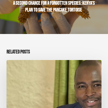
A SECOND CHANCE FOR A FORGOTTEN SPECIES: KENYA’S
PLAN TO SAVE THE PANCAKE TORTOISE
RELATED POSTS