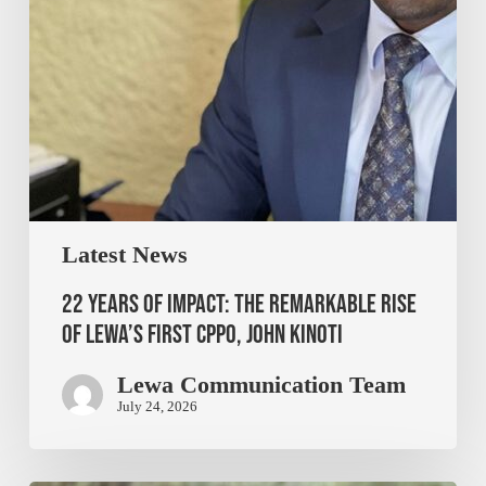
Latest News
22 Years of Impact: The Remarkable Rise
of Lewa’s First CPPO, John Kinoti
Lewa Communication Team
July 24, 2026