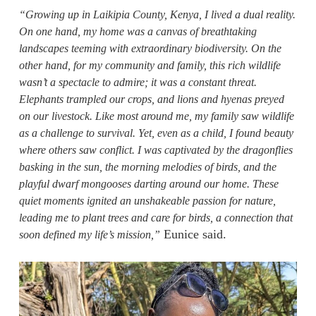
“Growing up in Laikipia County, Kenya, I lived a dual reality.
On one hand, my home was a canvas of breathtaking
landscapes teeming with extraordinary biodiversity. On the
other hand, for my community and family, this rich wildlife
wasn’t a spectacle to admire; it was a constant threat.
Elephants trampled our crops, and lions and hyenas preyed
on our livestock. Like most around me, my family saw wildlife
as a challenge to survival. Yet, even as a child, I found beauty
where others saw conflict. I was captivated by the dragonflies
basking in the sun, the morning melodies of birds, and the
playful dwarf mongooses darting around our home. These
quiet moments ignited an unshakeable passion for nature,
leading me to plant trees and care for birds, a connection that
Eunice said.
soon defined my life’s mission,”