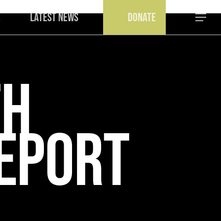
a
Latest News
Donate
Menu