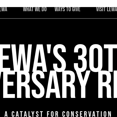
Lewa
What We Do
Ways to Give
Visit Lew
Protecting
Africa's
Iconic Species