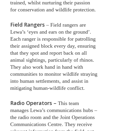
trained, whilst nurturing their passion
for conservation and wildlife protection.
Field Rangers
–
Field rangers are
Lewa’s ‘eyes and ears on the ground’.
Each ranger is responsible for patrolling
their assigned block every day, ensuring
that they spot and report back on all
animal sightings, particularly of rhinos.
They also work hand in hand with
communities to monitor wildlife straying
into human settlements, and assist in
mitigating human-wildlife conflict.
Radio Operators –
This team
manages Lewa’s communications hubs –
the radio room and the Joint Operations
Communications Centre. They receive