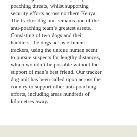
poaching threats, whilst supporting
security efforts across northern Kenya.
The tracker dog unit remains one of the
anti-poaching team’s greatest assets.
Consisting of two dogs and their
handlers, the dogs act as efficient
trackers, using the unique human scent
to pursue suspects for lengthy distances,
which wouldn’t be possible without the
support of man’s best friend. Our tracker
dog unit has been called upon across the
country to support other anti-poaching
efforts, including areas hundreds of
kilometres away.