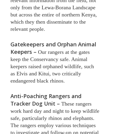
relevant information from the field, not
only from the Lewa-Borana Landscape
but across the entire of northern Kenya,
which they then disseminate to the
relevant people.
Gatekeepers and Orphan Animal
Keepers –
Our rangers at the gates
keep the Conservancy safe. Animal
keepers raised orphaned wildlife, such
as Elvis and Kitui, two critically
endangered black rhinos.
Anti-Poaching Rangers and
Tracker Dog Unit –
These rangers
work hard day and night to keep wildlife
safe, particularly rhinos and elephants.
The rangers employ various techniques
to investigate and follow-up on potential