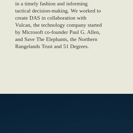
in a timely fashion and informing
tactical decision-making. We worked to
create DAS in collaboration with
Vulcan, the technology company started
by Microsoft co-founder Paul G. Allen,
and Save The Elephants, the Northern
Rangelands Trust and 51 Degrees.