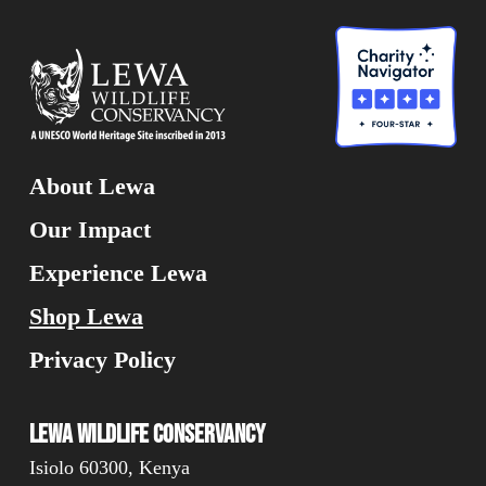
About Lewa
Our Impact
Experience Lewa
Shop Lewa
Privacy Policy
Lewa Wildlife Conservancy
Isiolo 60300, Kenya