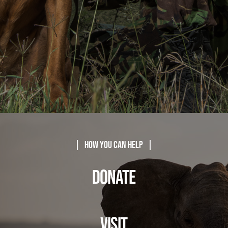
| How You Can Help |
DONATE
VISIT