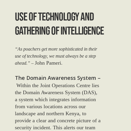
Use Of Technology And
Gathering Of Intelligence
“As poachers get more sophisticated in their
use of technology, we must always be a step
John Pameri.
ahead.” –
The Domain Awareness System –
Within the Joint Operations Centre lies
the Domain Awareness System (DAS),
a system which integrates information
from various locations across our
landscape and northern Kenya, to
provide a clear and concrete picture of a
security incident. This alerts our team