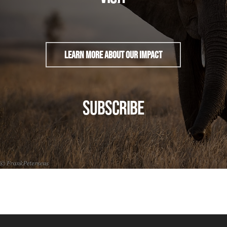
Learn More About Our Impact
SUBSCRIBE