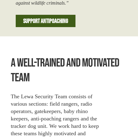
against wildlife criminals.”
Support Antipoaching
A Well-Trained And Motivated
Team
The Lewa Security Team consists of
various sections: field rangers, radio
operators, gatekeepers, baby rhino
keepers, anti-poaching rangers and the
tracker dog unit. We work hard to keep
these teams highly motivated and