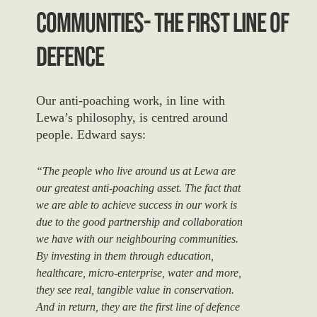
Communities- The First Line Of
Defence
Our anti-poaching work, in line with
Lewa’s philosophy, is centred around
people. Edward says:
“The people who live around us at Lewa are
our greatest anti-poaching asset. The fact that
we are able to achieve success in our work is
due to the good partnership and collaboration
we have with our neighbouring communities.
By investing in them through education,
healthcare, micro-enterprise, water and more,
they see real, tangible value in conservation.
And in return, they are the first line of defence