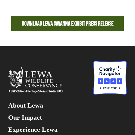
Download Lewa Savanna Exhibit Press Release
About Lewa
Our Impact
Experience Lewa