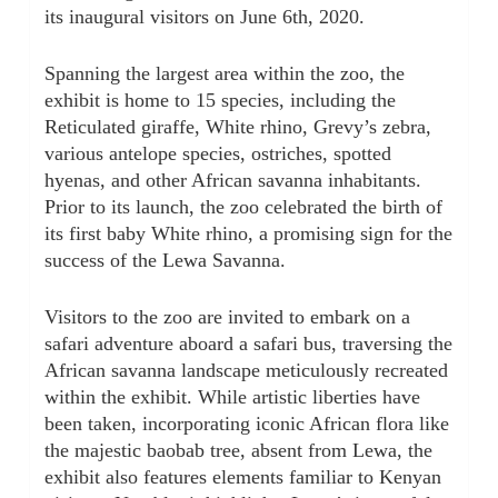
its inaugural visitors on June 6th, 2020.
Spanning the largest area within the zoo, the
exhibit is home to 15 species, including the
Reticulated giraffe, White rhino, Grevy’s zebra,
various antelope species, ostriches, spotted
hyenas, and other African savanna inhabitants.
Prior to its launch, the zoo celebrated the birth of
its first baby White rhino, a promising sign for the
success of the Lewa Savanna.
Visitors to the zoo are invited to embark on a
safari adventure aboard a safari bus, traversing the
African savanna landscape meticulously recreated
within the exhibit. While artistic liberties have
been taken, incorporating iconic African flora like
the majestic baobab tree, absent from Lewa, the
exhibit also features elements familiar to Kenyan