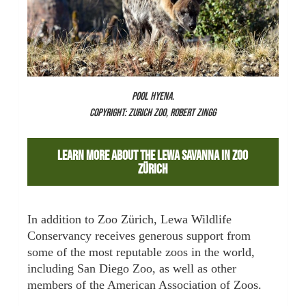
POOL HYENA.
COPYRIGHT: ZURICH ZOO, ROBERT ZINGG
Learn More About The Lewa Savanna In Zoo
Zürich
In addition to Zoo Zürich, Lewa Wildlife
Conservancy receives generous support from
some of the most reputable zoos in the world,
including San Diego Zoo, as well as other
members of the American Association of Zoos.