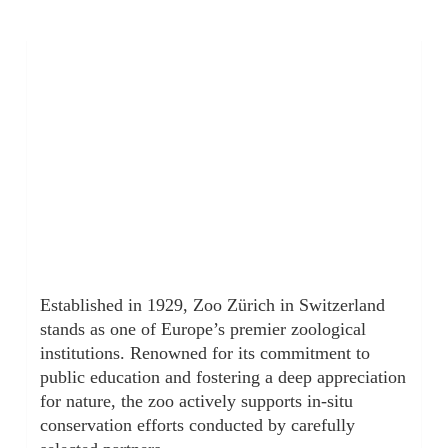
Established in 1929, Zoo Zürich in Switzerland
stands as one of Europe’s premier zoological
institutions. Renowned for its commitment to
public education and fostering a deep appreciation
for nature, the zoo actively supports in-situ
conservation efforts conducted by carefully