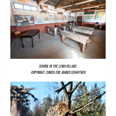
SCHOOL IN THE LEWA VILLAGE.
COPYRIGHT: ZURICH ZOO, MARCO SCHAFFNER