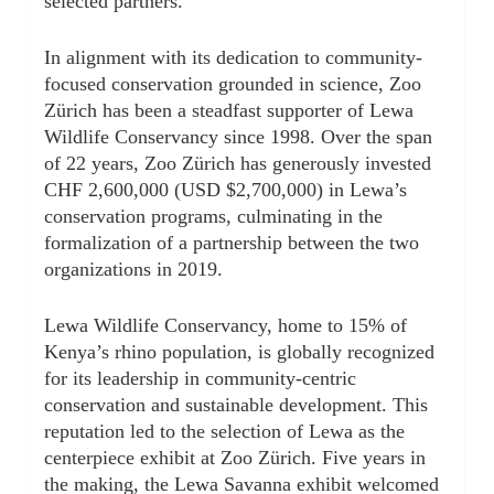
selected partners.
In alignment with its dedication to community-
focused conservation grounded in science, Zoo
Zürich has been a steadfast supporter of Lewa
Wildlife Conservancy since 1998. Over the span
of 22 years, Zoo Zürich has generously invested
CHF 2,600,000 (USD $2,700,000) in Lewa’s
conservation programs, culminating in the
formalization of a partnership between the two
organizations in 2019.
Lewa Wildlife Conservancy, home to 15% of
Kenya’s rhino population, is globally recognized
for its leadership in community-centric
conservation and sustainable development. This
reputation led to the selection of Lewa as the
centerpiece exhibit at Zoo Zürich. Five years in
the making, the Lewa Savanna exhibit welcomed