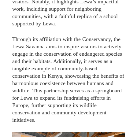
visitors. Notably, it highlights Lewa’s impactful
work, including support for neighboring
communities, with a faithful replica of a school
supported by Lewa.
Through its affiliation with the Conservancy, the
Lewa Savanna aims to inspire visitors to actively
engage in the conservation of endangered species
and their habitats. Additionally, it serves as a
tangible example of community-based
conservation in Kenya, showcasing the benefits of
harmonious coexistence between humans and
wildlife. This partnership serves as a springboard
for Lewa to expand its fundraising efforts in
Europe, further supporting its wildlife
conservation and community development
initiatives.