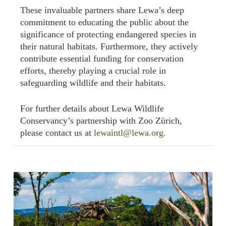
These invaluable partners share Lewa’s deep
commitment to educating the public about the
significance of protecting endangered species in
their natural habitats. Furthermore, they actively
contribute essential funding for conservation
efforts, thereby playing a crucial role in
safeguarding wildlife and their habitats.
For further details about Lewa Wildlife
Conservancy’s partnership with Zoo Zürich,
please contact us at
lewaintl@lewa.org.