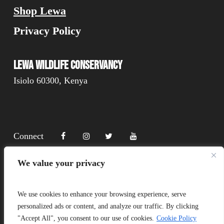
Shop Lewa
Privacy Policy
Lewa Wildlife Conservancy
Isiolo 60300, Kenya
Connect
We value your privacy
Donate
We use cookies to enhance your browsing experience, serve
personalized ads or content, and analyze our traffic. By clicking
"Accept All", you consent to our use of cookies.
Cookie Policy