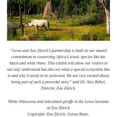
“Lewa and
Zoo Zürich’s
partnership is built on our shared
commitment to conserving Africa’s iconic species like the
black and white rhino. This exhibit will allow our visitors to
not only understand but also see what a special ecosystem this
is and why it needs to be protected. We are very excited about
being part of such a powerful story” said Dr. Alex Rübel,
Director,
Zoo Zürich
.
White rhinoceros and reticulated giraffe in the Lewa Savanne
at Zoo
Zürich
Copyright:
Zoo Zürich
, Goran Basic.