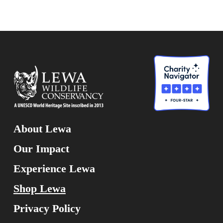
About Lewa
Our Impact
Experience Lewa
Shop Lewa
Privacy Policy