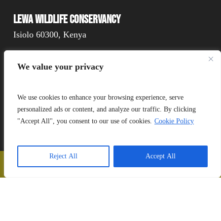
Lewa Wildlife Conservancy
Isiolo 60300, Kenya
We value your privacy
Connect
We use cookies to enhance your browsing experience, serve
personalized ads or content, and analyze our traffic. By clicking
"Accept All", you consent to our use of cookies.
Cookie Policy
Donate
Reject All
Accept All
📞
Call Us
❤️
Donate
Copyright Lewa 2025
Website by Mittun