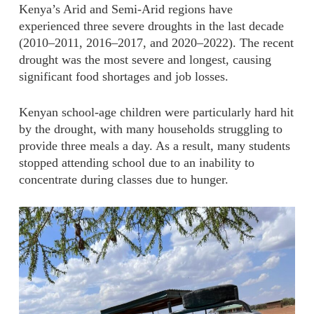
Kenya’s Arid and Semi-Arid regions have
experienced three severe droughts in the last decade
(2010–2011, 2016–2017, and 2020–2022). The recent
drought was the most severe and longest, causing
significant food shortages and job losses.
Kenyan school-age children were particularly hard hit
by the drought, with many households struggling to
provide three meals a day.
As a result, many students
stopped attending school due to an inability to
concentrate during classes due to hunger.