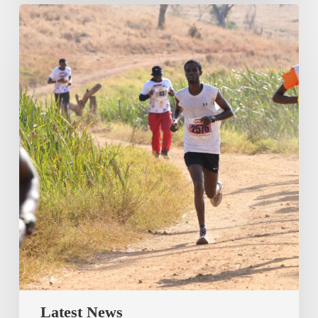
Latest News