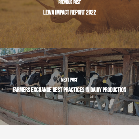
PREVIOUS POST
LEWA IMPACT REPORT 2022
NEXT POST
FARMERS EXCHANGE BEST PRACTICES IN DAIRY PRODUCTION