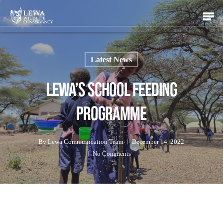
Skip
Men
to
main
content
Latest News
Lewa’s School Feeding
Programme
By
Lewa Communication Team
December 14, 2022
No Comments