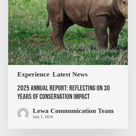
Experience
Latest News
2025 Annual Report: Reflecting on 30
Years of Conservation Impact
Lewa Communication Team
July 1, 2026