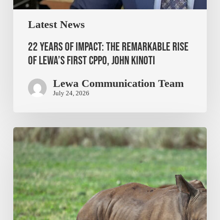
Latest News
22 Years of Impact: The Remarkable Rise
of Lewa’s First CPPO, John Kinoti
Lewa Communication Team
July 24, 2026