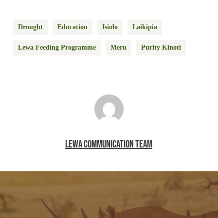
Drought
Education
Isiolo
Laikipia
Lewa Feeding Programme
Meru
Purity Kinoti
LEWA COMMUNICATION TEAM