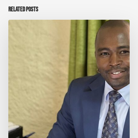
RELATED POSTS