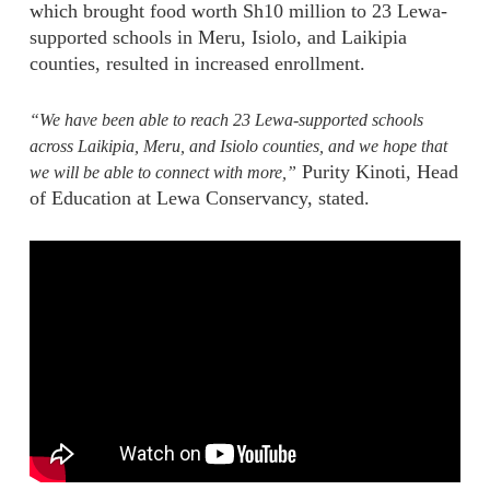
which brought food worth Sh10 million to 23 Lewa-
supported schools in Meru, Isiolo, and Laikipia
counties, resulted in increased enrollment.
“We have been able to reach 23 Lewa-supported schools
across Laikipia, Meru, and Isiolo counties, and we hope that
Purity Kinoti, Head
we will be able to connect with more,”
of Education at Lewa Conservancy, stated.