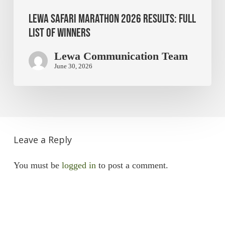
Lewa Safari Marathon 2026 Results: Full
List of Winners
Lewa Communication Team
June 30, 2026
Leave a Reply
You must be
logged in
to post a comment.