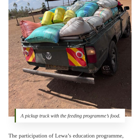
A pickup truck with the feeding programme’s food.
The participation of Lewa’s education programme,