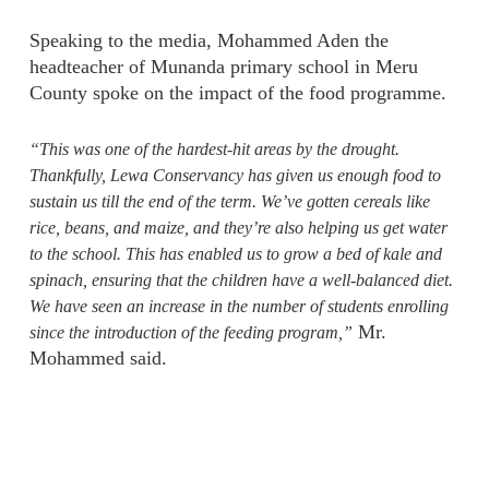
Speaking to the media, Mohammed Aden the
headteacher of Munanda primary school in Meru
County spoke on the impact of the food programme.
“This was one of the hardest-hit areas by the drought.
Thankfully, Lewa Conservancy has given us enough food to
sustain us till the end of the term. We’ve gotten cereals like
rice, beans, and maize, and they’re also helping us get water
to the school. This has enabled us to grow a bed of kale and
spinach, ensuring that the children have a well-balanced diet.
We have seen an increase in the number of students enrolling
Mr.
since the introduction of the feeding program,”
Mohammed said.