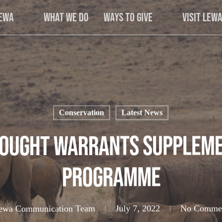
Lewa
What We Do
Ways to Give
Visit Lew
Conservation
Latest News
rought Warrants Suppleme
Programme
ewa Communication Team
July 7, 2022
No Comme