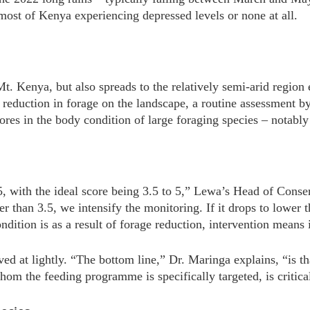
 most of Kenya experiencing depressed levels or none at all.
 Mt. Kenya, but also spreads to the relatively semi-arid regi
e reduction in forage on the landscape, a routine assessment 
res in the body condition of large foraging species – notably
5, with the ideal score being 3.5 to 5,” Lewa’s Head of Cons
er than 3.5, we intensify the monitoring. If it drops to lower 
ondition is as a result of forage reduction, intervention mean
ived at lightly. “The bottom line,” Dr. Maringa explains, “is t
hom the feeding programme is specifically targeted, is critic