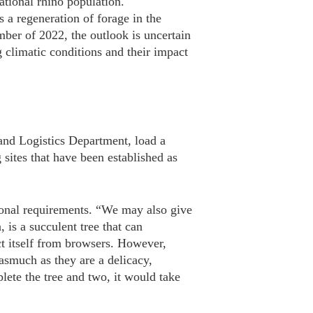
tional rhino population.
s a regeneration of forage in the
ber of 2022, the outlook is uncertain
ng climatic conditions and their impact
and Logistics Department, load a
 sites that have been established as
tional requirements. “We may also give
is a succulent tree that can
ct itself from browsers. However,
asmuch as they are a delicacy,
lete the tree and two, it would take