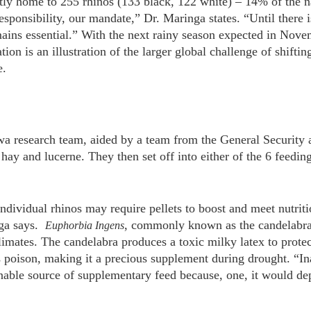
ly home to 255 rhinos (133 black, 122 white) – 14% of the na
esponsibility, our mandate,” Dr. Maringa states. “Until there i
ins essential.” With the next rainy season expected in Novem
tion is an illustration of the larger global challenge of shifti
e.
a research team, aided by a team from the General Security 
 hay and lucerne. They then set off into either of the 6 feeding
ndividual rhinos may require pellets to boost and meet nutri
nga says.
, commonly known as the candelabra, 
Euphorbia Ingens
climates. The candelabra produces a toxic milky latex to prote
 poison, making it a precious supplement during drought. “In
nable source of supplementary feed because, one, it would dep