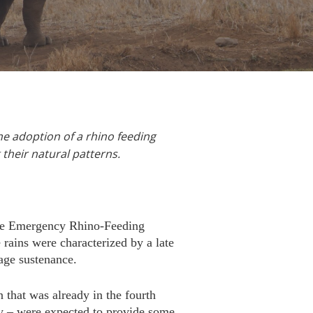
he adoption of a rhino feeding
g their natural patterns.
the Emergency Rhino-Feeding
rains were characterized by a late
age sustenance.
 that was already in the fourth
ay – were expected to provide some