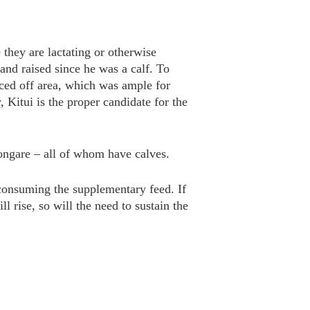
 they are lactating or otherwise
and raised since he was a calf. To
enced off area, which was ample for
, Kitui is the proper candidate for the
ongare – all of whom have calves.
 consuming the supplementary feed. If
l rise, so will the need to sustain the