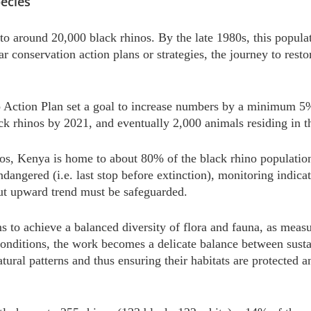
ecies
to around 20,000 black rhinos. By the late 1980s, this popula
ar conservation action plans or strategies, the journey to rest
ction Plan set a goal to increase numbers by a minimum 5% 
k rhinos by 2021, and eventually 2,000 animals residing in the
, Kenya is home to about 80% of the black rhino population t
 endangered (i.e. last stop before extinction), monitoring indica
but upward trend must be safeguarded.
s to achieve a balanced diversity of flora and fauna, as meas
conditions, the work becomes a delicate balance between sustai
tural patterns and thus ensuring their habitats are protected 