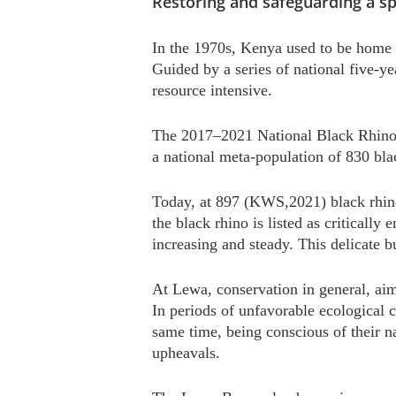
Restoring and safeguarding a sp
In the 1970s, Kenya used to be home 
Guided by a series of national five-ye
resource intensive.
The 2017–2021 National Black Rhino A
a national meta-population of 830 blac
Today, at 897 (KWS,2021) black rhinos
the black rhino is listed as critically
increasing and steady. This delicate 
At Lewa, conservation in general, aim
In periods of unfavorable ecological 
same time, being conscious of their na
upheavals.