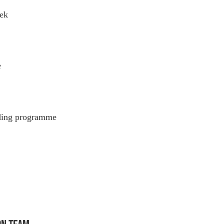
ek
e
eding programme