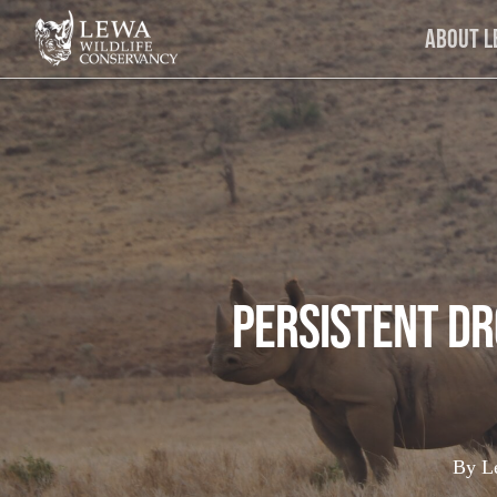
Skip
About 
to
main
content
Persistent D
By
L