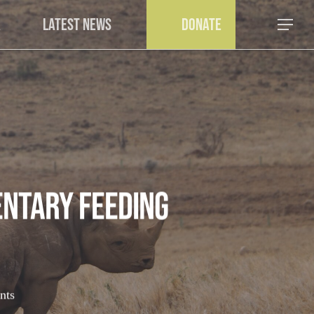
a
Latest News
Donate
Menu
ntary Feeding
nts