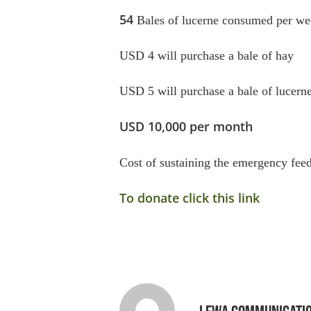
54
Bales of lucerne consumed per we
USD 4 will purchase a bale of hay
USD 5 will purchase a bale of lucern
USD 10,000 per month
Cost of sustaining the emergency fe
To donate click this link