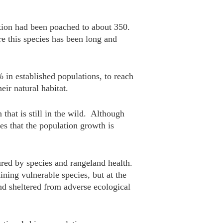
tion had been poached to about 350.
ore this species has been long and
in established populations, to reach
ir natural habitat.
hat is still in the wild. Although
tes that the population growth is
ured by species and rangeland health.
ning vulnerable species, but at the
and sheltered from adverse ecological