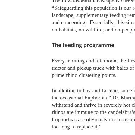
The Lewa-Borana landscape is current
“Safeguarding this population is our r
landscape, supplementary feeding rema
and concerning. Essentially, this situa
on habitats, on wildlife, and on peopl
The feeding programme
Every morning and afternoon, the Lew
tractor and pickup truck with bales of
prime rhino clustering points.
In addition to hay and Lucene, some i
the occasional Euphorbia,” Dr. Mari
withstand and thrive in severely hot 
rhinos are immune to the candelabra’s
Euphorbias are obviously not a sustai
too long to replace it.”