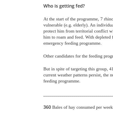
Who is getting fed?
At the start of the programme, 7 rhino
vulnerable (e.g. elderly). An individu
protect him from territorial conflict 
him to roam and feed. With depleted fo
emergency feeding programme.
Other candidates for the feeding pro
But in spite of targeting this group,
current weather patterns persist, the n
feeding programme.
__________________________________
360
Bales of hay consumed per week