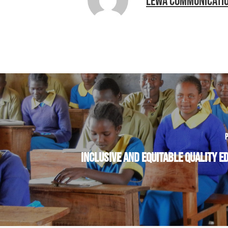
LEWA COMMUNICATI
P
INCLUSIVE AND EQUITABLE QUALITY E