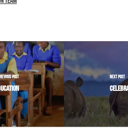
ON TEAM
REVIOUS POST
NEXT POST
DUCATION
CELEBRA