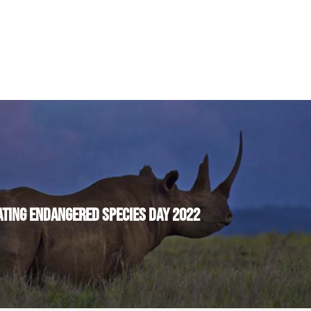
TING ENDANGERED SPECIES DAY 2022