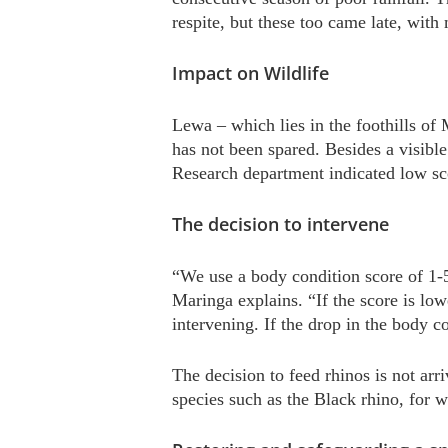
respite, but these too came late, with
Impact on Wildlife
Lewa – which lies in the foothills of
has not been spared. Besides a visibl
Research department indicated low sco
The decision to intervene
“We use a body condition score of 1-
Maringa explains. “If the score is low
intervening. If the drop in the body c
The decision to feed rhinos is not arr
species such as the Black rhino, for w