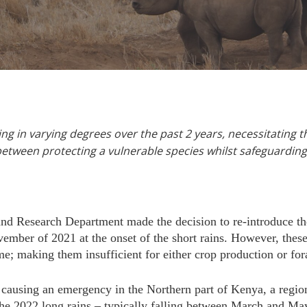
g in varying degrees over the past 2 years, necessitating t
between protecting a vulnerable species whilst safeguardin
nd Research Department made the decision to re-introduce 
ber of 2021 at the onset of the short rains. However, these 
e; making them insufficient for either crop production or for
causing an emergency in the Northern part of Kenya, a region
 The 2022 long rains – typically falling between March and M