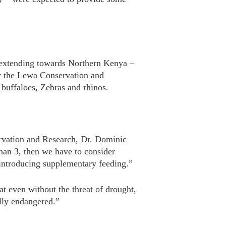
on extending towards Northern Kenya –
by the Lewa Conservation and
 buffaloes, Zebras and rhinos.
ervation and Research, Dr. Dominic
than 3, then we have to consider
s introducing supplementary feeding.”
hat even without the threat of drought,
ally endangered.”