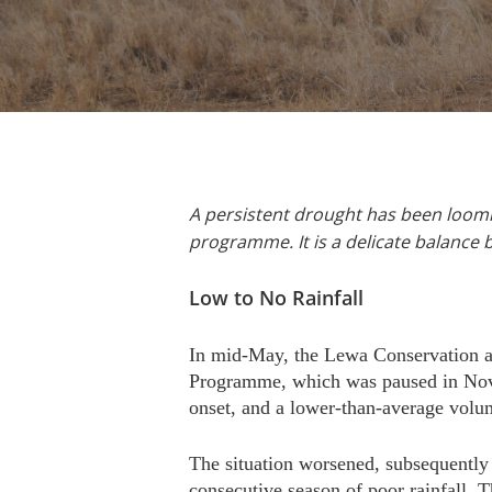
A persistent drought has been loomin
programme. It is a delicate balance 
Low to No Rainfall
In mid-May, the Lewa Conservation a
Programme, which was paused in Novem
onset, and a lower-than-average volum
The situation worsened, subsequently 
consecutive season of poor rainfall.