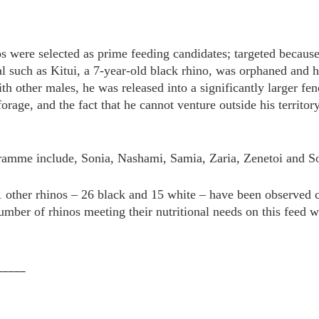
s were selected as prime feeding candidates; targeted because
al such as Kitui, a 7-year-old black rhino, was orphaned and h
with other males, he was released into a significantly larger f
rage, and the fact that he cannot venture outside his territory
gramme include, Sonia, Nashami, Samia, Zaria, Zenetoi and S
 41 other rhinos – 26 black and 15 white – have been observed
umber of rhinos meeting their nutritional needs on this feed wil
_____