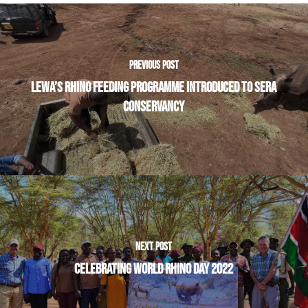
PREVIOUS POST
LEWA’S RHINO FEEDING PROGRAMME INTRODUCED TO SERA
CONSERVANCY
NEXT POST
CELEBRATING WORLD RHINO DAY 2022