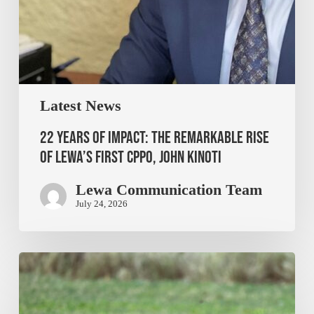
Latest News
22 Years of Impact: The Remarkable Rise
of Lewa’s First CPPO, John Kinoti
Lewa Communication Team
July 24, 2026