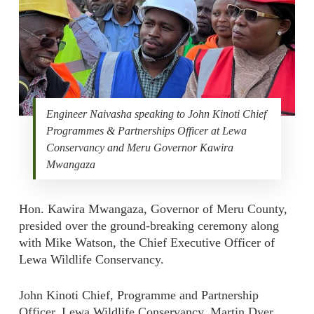
Engineer Naivasha speaking to John Kinoti Chief
Programmes & Partnerships Officer at Lewa
Conservancy and Meru Governor Kawira
Mwangaza
Hon. Kawira Mwangaza, Governor of Meru County,
presided over the ground-breaking ceremony along
with Mike Watson, the Chief Executive Officer of
Lewa Wildlife Conservancy.
John Kinoti Chief, Programme and Partnership
Officer, Lewa Wildlife Conservancy, Martin Dyer