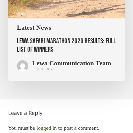
Latest News
Lewa Safari Marathon 2026 Results: Full
List of Winners
Lewa Communication Team
June 30, 2026
Leave a Reply
You must be
logged in
to post a comment.