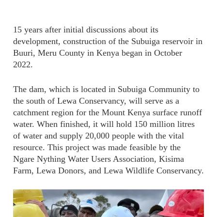
15 years after initial discussions about its
development, construction of the Subuiga reservoir in
Buuri, Meru County in Kenya began in October
2022.
The dam, which is located in Subuiga Community to
the south of Lewa Conservancy, will serve as a
catchment region for the Mount Kenya surface runoff
water. When finished, it will hold 150 million litres
of water and supply 20,000 people with the vital
resource. This project was made feasible by the
Ngare Nything Water Users Association, Kisima
Farm, Lewa Donors, and Lewa Wildlife Conservancy.