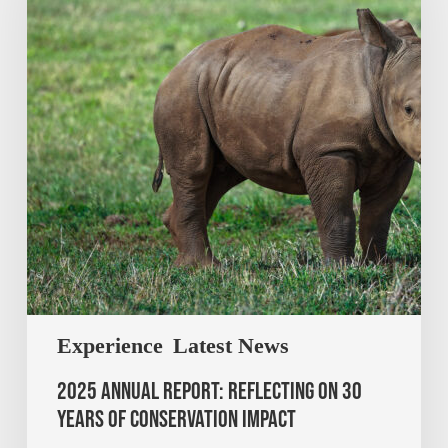
Experience
Latest News
2025 Annual Report: Reflecting on 30
Years of Conservation Impact