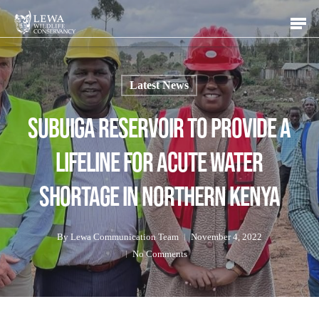
Skip
Men
to
main
content
Latest News
Subuiga Reservoir To Provide a
Lifeline For Acute Water
Shortage in Northern Kenya
By
Lewa Communication Team
November 4, 2022
No Comments