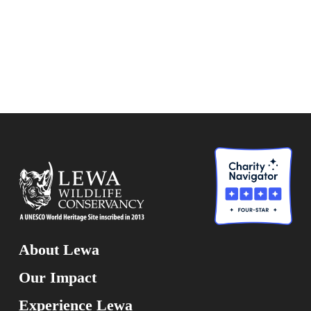
About Lewa
Our Impact
Experience Lewa