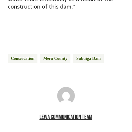
construction of this dam.”
Conservation
Meru County
Subuiga Dam
LEWA COMMUNICATION TEAM