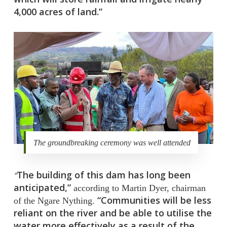
4,000 acres of land.”
The groundbreaking ceremony was well attended
The building of this dam has long been
“
anticipated,”
according to Martin Dyer, chairman
“Communities will be less
of the Ngare Nything.
reliant on the river and be able to utilise the
water more effectively as a result of the