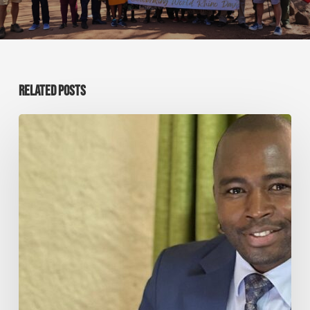
RELATED POSTS