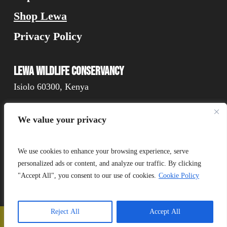
Shop Lewa
Privacy Policy
Lewa Wildlife Conservancy
Isiolo 60300, Kenya
We value your privacy
Connect
We use cookies to enhance your browsing experience, serve
personalized ads or content, and analyze our traffic. By clicking
"Accept All", you consent to our use of cookies.
Cookie Policy
Donate
Reject All
Accept All
📞
Call Us
❤️
Donate