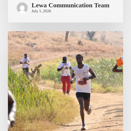
Lewa Communication Team
July 1, 2026