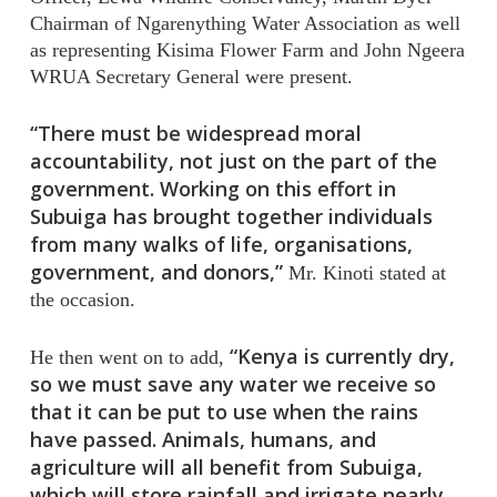
Chairman of Ngarenything Water Association as well
as representing Kisima Flower Farm and John Ngeera
WRUA Secretary General were present.
“There must be widespread moral
accountability, not just on the part of the
government. Working on this effort in
Subuiga has brought together individuals
from many walks of life, organisations,
government, and donors,”
Mr. Kinoti stated at
the occasion.
“Kenya is currently dry,
He then went on to add,
so we must save any water we receive so
that it can be put to use when the rains
have passed. Animals, humans, and
agriculture will all benefit from Subuiga,
which will store rainfall and irrigate nearly