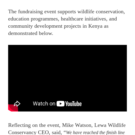
The fundraising event supports wildlife conservation,
education programmes, healthcare initiatives, and
community development projects in Kenya as
demonstrated below.
Reflecting on the event, Mike Watson, Lewa Wildlife
Conservancy CEO, said, “
We have reached the finish line