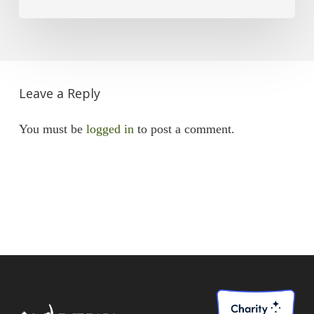
Leave a Reply
You must be
logged in
to post a comment.