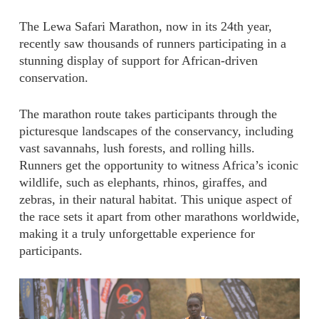
The Lewa Safari Marathon, now in its 24th year,
recently saw thousands of runners participating in a
stunning display of support for African-driven
conservation.
The marathon route takes participants through the
picturesque landscapes of the conservancy, including
vast savannahs, lush forests, and rolling hills.
Runners get the opportunity to witness Africa’s iconic
wildlife, such as elephants, rhinos, giraffes, and
zebras, in their natural habitat. This unique aspect of
the race sets it apart from other marathons worldwide,
making it a truly unforgettable experience for
participants.