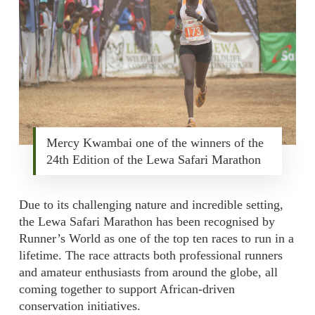
Mercy Kwambai one of the winners of the
24th Edition of the Lewa Safari Marathon
Due to its challenging nature and incredible setting,
the Lewa Safari Marathon has been recognised by
Runner’s World as one of the top ten races to run in a
lifetime. The race attracts both professional runners
and amateur enthusiasts from around the globe, all
coming together to support African-driven
conservation initiatives.