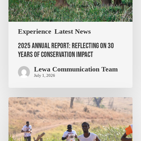
Experience
Latest News
2025 Annual Report: Reflecting on 30
Years of Conservation Impact
Lewa Communication Team
July 1, 2026