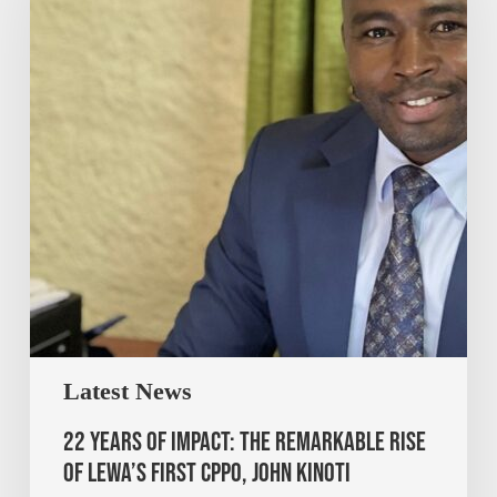
Latest News
22 Years of Impact: The Remarkable Rise
of Lewa’s First CPPO, John Kinoti