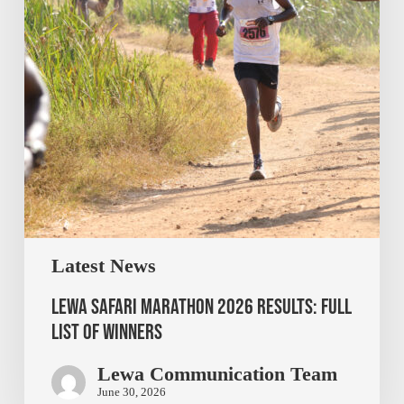
Latest News
Lewa Safari Marathon 2026 Results: Full
List of Winners
Lewa Communication Team
June 30, 2026