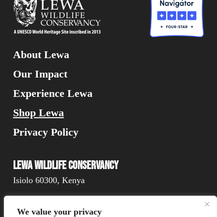
About Lewa
Our Impact
Experience Lewa
Shop Lewa
Privacy Policy
Lewa Wildlife Conservancy
Isiolo 60300, Kenya
We value your privacy