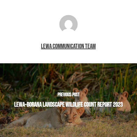
LEWA COMMUNICATION TEAM
PREVIOUS POST
LEWA-BORANA LANDSCAPE WILDLIFE COUNT REPORT 2023