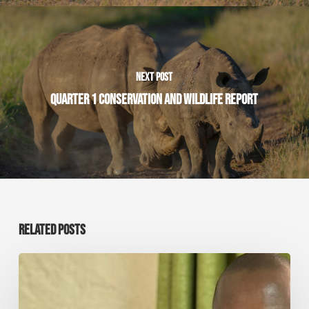
NEXT POST
QUARTER 1 CONSERVATION AND WILDLIFE REPORT
RELATED POSTS