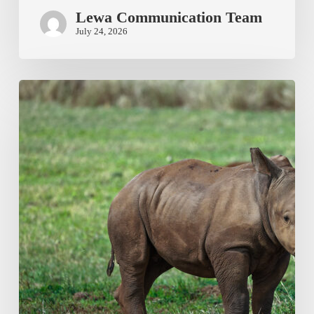
Lewa Communication Team
July 24, 2026