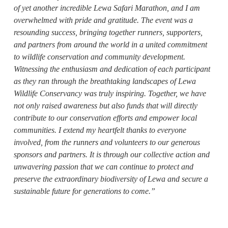
of yet another incredible Lewa Safari Marathon, and I am
overwhelmed with pride and gratitude. The event was a
resounding success, bringing together runners, supporters,
and partners from around the world in a united commitment
to wildlife conservation and community development.
Witnessing the enthusiasm and dedication of each participant
as they ran through the breathtaking landscapes of Lewa
Wildlife Conservancy was truly inspiring. Together, we have
not only raised awareness but also funds that will directly
contribute to our conservation efforts and empower local
communities. I extend my heartfelt thanks to everyone
involved, from the runners and volunteers to our generous
sponsors and partners. It is through our collective action and
unwavering passion that we can continue to protect and
preserve the extraordinary biodiversity of Lewa and secure a
sustainable future for generations to come.”