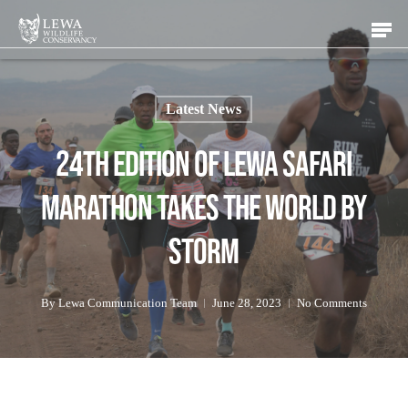
Skip
Men
to
main
content
Latest News
24th Edition of Lewa Safari
Marathon Takes the World by
Storm
By
Lewa Communication Team
June 28, 2023
No Comments