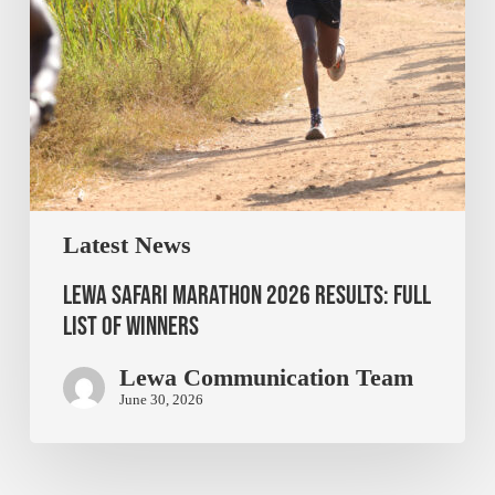
Latest News
Lewa Safari Marathon 2026 Results: Full
List of Winners
Lewa Communication Team
June 30, 2026