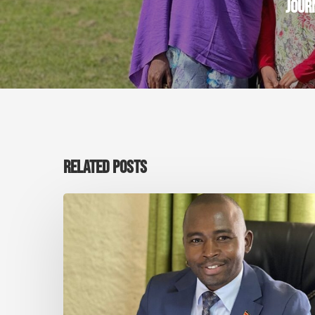
JOUR
RELATED POSTS