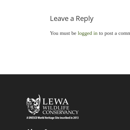
Leave a Reply
You must be
logged in
to post a comm