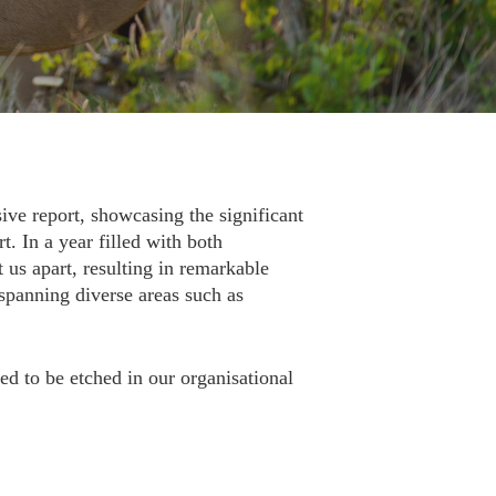
ive report, showcasing the significant
. In a year filled with both
 us apart, resulting in remarkable
spanning diverse areas such as
ed to be etched in our organisational