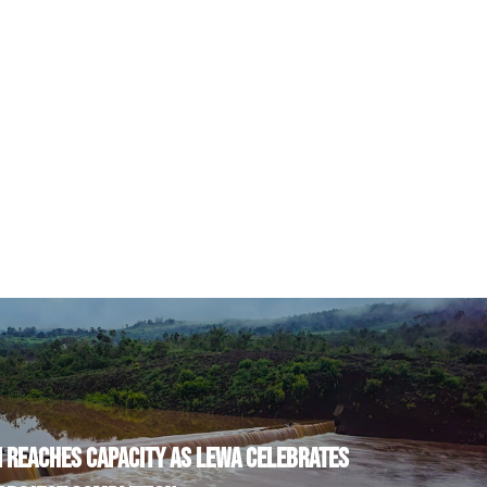
 REACHES CAPACITY AS LEWA CELEBRATES