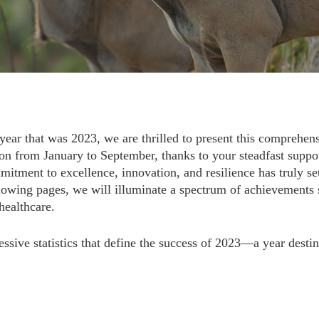
year that was 2023, we are thrilled to present this comprehens
on from January to September, thanks to your steadfast support
itment to excellence, innovation, and resilience has truly set
owing pages, we will illuminate a spectrum of achievements 
healthcare.
ssive statistics that define the success of 2023—a year destin