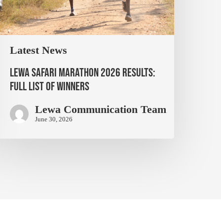
Latest News
Lewa Safari Marathon 2026 Results:
Full List of Winners
Lewa Communication Team
June 30, 2026