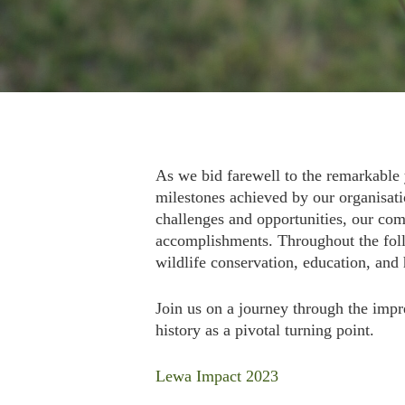
As we bid farewell to the remarkable 
milestones achieved by our organisati
challenges and opportunities, our comm
accomplishments. Throughout the foll
wildlife conservation, education, and 
Join us on a journey through the impre
history as a pivotal turning point.
Lewa Impact 2023