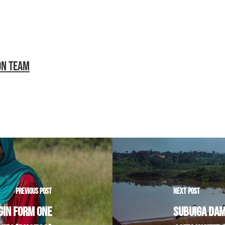
ON TEAM
PREVIOUS POST
NEXT POST
GIN FORM ONE
SUBUIGA DAM