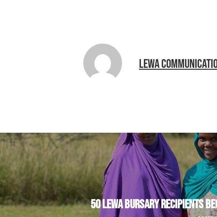
LEWA COMMUNICATI
50 LEWA BURSARY RECIPIENTS BE