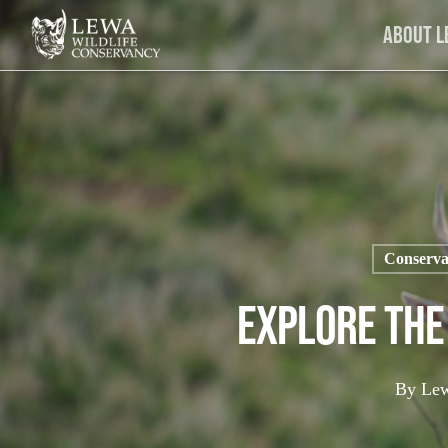
Skip
About 
to
main
content
Conserva
Explore The
By
Lew