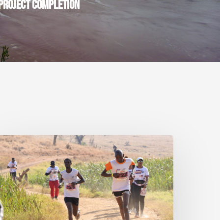
PROJECT COMPLETION