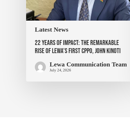
Latest News
22 Years of Impact: The Remarkable
Rise of Lewa’s First CPPO, John Kinoti
Lewa Communication Team
July 24, 2026