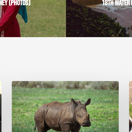
NEY (PHOTOS)
18TH WATER 