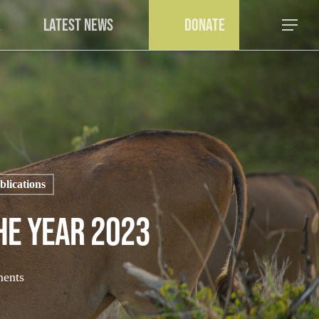
a
Latest News
Donate
Menu
lications
he Year 2023
ents