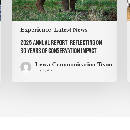
Experience
Latest News
2025 Annual Report: Reflecting on
30 Years of Conservation Impact
Lewa Communication Team
July 1, 2026