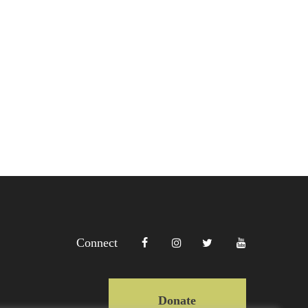
Connect
Donate