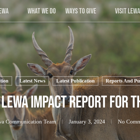
Lewa
What We Do
Ways to Give
Visit Lew
tion
Latest News
Latest Publication
Reports And Pub
 Lewa Impact Report for T
a Communication Team
January 3, 2024
No Comm