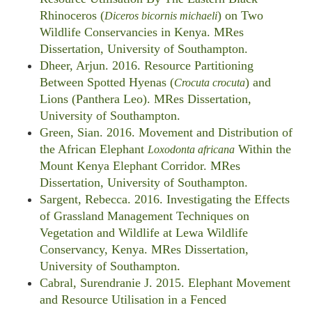
Rhinoceros (
) on Two
Diceros bicornis michaeli
Wildlife Conservancies in Kenya. MRes
Dissertation, University of Southampton.
Dheer, Arjun. 2016. Resource Partitioning
Between Spotted Hyenas (
) and
Crocuta crocuta
Lions (Panthera Leo). MRes Dissertation,
University of Southampton.
Green, Sian. 2016. Movement and Distribution of
the African Elephant
Within the
Loxodonta africana
Mount Kenya Elephant Corridor. MRes
Dissertation, University of Southampton.
Sargent, Rebecca. 2016. Investigating the Effects
of Grassland Management Techniques on
Vegetation and Wildlife at Lewa Wildlife
Conservancy, Kenya. MRes Dissertation,
University of Southampton.
Cabral, Surendranie J. 2015. Elephant Movement
and Resource Utilisation in a Fenced