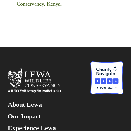
Conservancy, Kenya.
About Lewa
Our Impact
Experience Lewa