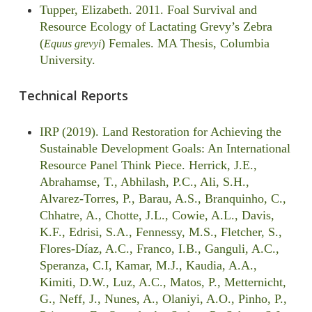
Tupper, Elizabeth. 2011. Foal Survival and
Resource Ecology of Lactating Grevy’s Zebra
(
) Females. MA Thesis, Columbia
Equus grevyi
University.
Technical Reports
IRP (2019). Land Restoration for Achieving the
Sustainable Development Goals: An International
Resource Panel Think Piece. Herrick, J.E.,
Abrahamse, T., Abhilash, P.C., Ali, S.H.,
Alvarez-Torres, P., Barau, A.S., Branquinho, C.,
Chhatre, A., Chotte, J.L., Cowie, A.L., Davis,
K.F., Edrisi, S.A., Fennessy, M.S., Fletcher, S.,
Flores-Díaz, A.C., Franco, I.B., Ganguli, A.C.,
Speranza, C.I, Kamar, M.J., Kaudia, A.A.,
Kimiti, D.W., Luz, A.C., Matos, P., Metternicht,
G., Neff, J., Nunes, A., Olaniyi, A.O., Pinho, P.,