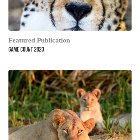
Featured Publication
GAME COUNT 2023