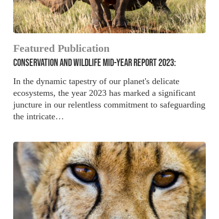
Featured Publication
CONSERVATION AND WILDLIFE MID-YEAR REPORT 2023:
In the dynamic tapestry of our planet's delicate
ecosystems, the year 2023 has marked a significant
juncture in our relentless commitment to safeguarding
the intricate…