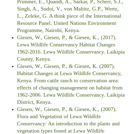
Primmer, E., Quandt, A., Sarkar, P., Scherr, S.J.,
Singh, A., Sudoi, V., von Maltitz, G.P., Wertz,
L., Zeleke, G. A think piece of the International
Resource Panel. United Nations Environment
Programme, Nairobi, Kenya.
Giesen, W., Giesen, P., & Giesen, K., (2017).
Lewa Wildlife Conservancy Habitat Changes
1962-2016. Lewa Wildlife Conservancy. Laikipia
County, Kenya.
Giesen, W., Giesen, P., & Giesen, K. (2007).
Habitat Changes at Lewa Wildlife Conservancy,
Kenya. From cattle ranch to conservation area:
effects of changing management on habitat from
1962-2006. Lewa Wildlife Conservancy. Laikipia
District, Kenya.
Giesen, W., Giesen, P., & Giesen, K., (2007).
Flora and Vegetation of Lewa Wildlife
Conservancy: An introduction to the plants and
vegetation types found at Lewa Wildlife