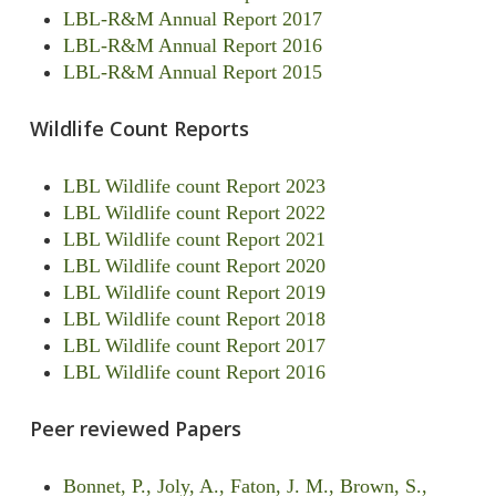
LBL-R&M Annual Report 2017
LBL-R&M Annual Report 2016
LBL-R&M Annual Report 2015
Wildlife Count Reports
LBL Wildlife count Report 2023
LBL Wildlife count Report 2022
LBL Wildlife count Report 2021
LBL Wildlife count Report 2020
LBL Wildlife count Report 2019
LBL Wildlife count Report 2018
LBL Wildlife count Report 2017
LBL Wildlife count Report 2016
Peer reviewed Papers
Bonnet, P., Joly, A., Faton, J. M., Brown, S.,