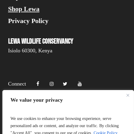
Shop Lewa
Privacy Policy
Lewa Wildlife Conservancy
Isiolo 60300, Kenya
Connect
We value your privacy
Donate
We use cookies to enhance your browsing experience, serve
personalized ads or content, and analyze our traffic. By clicking
"Accept All", you consent to our use of cookies.
Cookie Policy