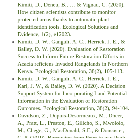
Kimiti, D., Deneu, B., … & Vignau, C. (2020).
How citizen scientists contribute to monitor
protected areas thanks to automatic plant
identification tools. Ecological Solutions and
Evidence, 1(2), e12023.
Kimiti, D. W., Ganguli, A. C., Herrick, J. E., &
Bailey, D. W. (2020). Evaluation of Restoration
Success to Inform Future Restoration Efforts in
Acacia reficiens Invaded Rangelands in Northern
Kenya. Ecological Restoration, 38(2), 105-113.
Kimiti, D. W., Ganguli, A. C., Herrick, J. E.,
Karl, J. W., & Bailey, D. W. (2020). A Decision
Support System for Incorporating Land Potential
Information in the Evaluation of Restoration
Outcomes. Ecological Restoration, 38(2), 94-104.
Davidson, Z., Dupuis-Desormeaux, M., Dheer,
A., Pratt, L., Preston, E., Gilicho, S., Mwololo,
M., Chege, G., MacDonald, S.E., & Doncaster,
C. P. (2019). Borrowing from Peter to pay Paul: