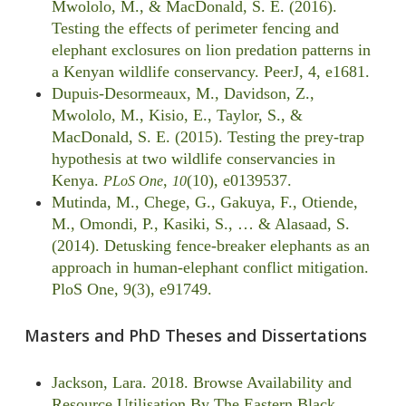
Mwololo, M., & MacDonald, S. E. (2016).
Testing the effects of perimeter fencing and
elephant exclosures on lion predation patterns in
a Kenyan wildlife conservancy. PeerJ, 4, e1681.
Dupuis-Desormeaux, M., Davidson, Z.,
Mwololo, M., Kisio, E., Taylor, S., &
MacDonald, S. E. (2015). Testing the prey-trap
hypothesis at two wildlife conservancies in
Kenya.
,
(10), e0139537.
PLoS One
10
Mutinda, M., Chege, G., Gakuya, F., Otiende,
M., Omondi, P., Kasiki, S., … & Alasaad, S.
(2014). Detusking fence-breaker elephants as an
approach in human-elephant conflict mitigation.
PloS One, 9(3), e91749.
Masters and PhD Theses and Dissertations
Jackson, Lara. 2018. Browse Availability and
Resource Utilisation By The Eastern Black