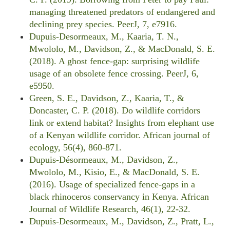
managing threatened predators of endangered and
declining prey species. PeerJ, 7, e7916.
Dupuis-Desormeaux, M., Kaaria, T. N.,
Mwololo, M., Davidson, Z., & MacDonald, S. E.
(2018). A ghost fence-gap: surprising wildlife
usage of an obsolete fence crossing. PeerJ, 6,
e5950.
Green, S. E., Davidson, Z., Kaaria, T., &
Doncaster, C. P. (2018). Do wildlife corridors
link or extend habitat? Insights from elephant use
of a Kenyan wildlife corridor. African journal of
ecology, 56(4), 860-871.
Dupuis-Désormeaux, M., Davidson, Z.,
Mwololo, M., Kisio, E., & MacDonald, S. E.
(2016). Usage of specialized fence-gaps in a
black rhinoceros conservancy in Kenya. African
Journal of Wildlife Research, 46(1), 22-32.
Dupuis-Desormeaux, M., Davidson, Z., Pratt, L.,