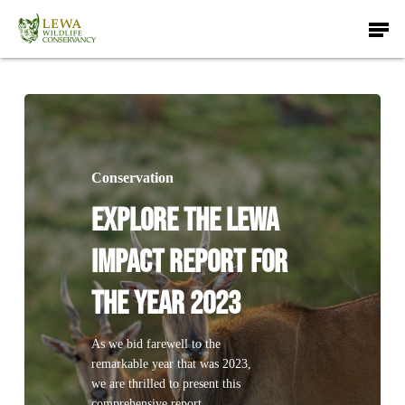
Skip
Men
to
main
content
Conservation
Explore The Lewa
Impact Report for
The Year 2023
As we bid farewell to the
remarkable year that was 2023,
we are thrilled to present this
comprehensive report,