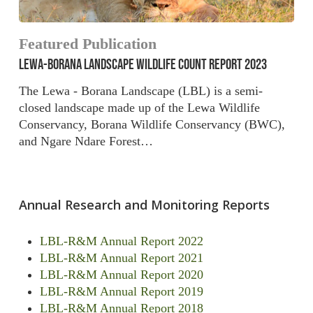
Featured Publication
LEWA-BORANA LANDSCAPE WILDLIFE COUNT REPORT 2023
The Lewa - Borana Landscape (LBL) is a semi-
closed landscape made up of the Lewa Wildlife
Conservancy, Borana Wildlife Conservancy (BWC),
and Ngare Ndare Forest…
Annual Research and Monitoring Reports
LBL-R&M Annual Report 2022
LBL-R&M Annual Report 2021
LBL-R&M Annual Report 2020
LBL-R&M Annual Report 2019
LBL-R&M Annual Report 2018