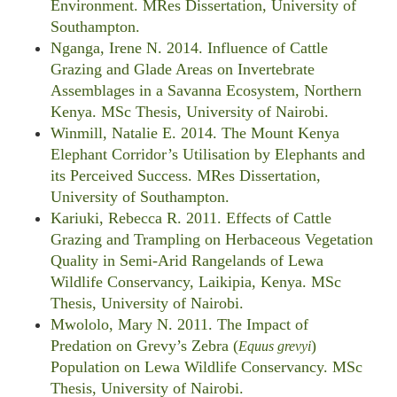
Environment. MRes Dissertation, University of
Southampton.
Nganga, Irene N. 2014. Influence of Cattle
Grazing and Glade Areas on Invertebrate
Assemblages in a Savanna Ecosystem, Northern
Kenya. MSc Thesis, University of Nairobi.
Winmill, Natalie E. 2014. The Mount Kenya
Elephant Corridor’s Utilisation by Elephants and
its Perceived Success. MRes Dissertation,
University of Southampton.
Kariuki, Rebecca R. 2011. Effects of Cattle
Grazing and Trampling on Herbaceous Vegetation
Quality in Semi-Arid Rangelands of Lewa
Wildlife Conservancy, Laikipia, Kenya. MSc
Thesis, University of Nairobi.
Mwololo, Mary N. 2011. The Impact of
Predation on Grevy’s Zebra (
)
Equus grevyi
Population on Lewa Wildlife Conservancy. MSc
Thesis, University of Nairobi.