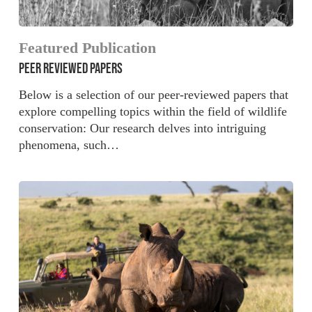
Featured Publication
PEER REVIEWED PAPERS
Below is a selection of our peer-reviewed papers that
explore compelling topics within the field of wildlife
conservation: Our research delves into intriguing
phenomena, such…