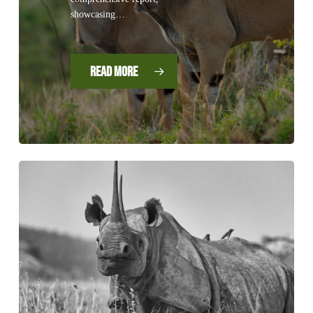
showcasing…
Read More